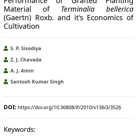
Performance of Grafted Planting
Material of
Terminalia bellerica
(Gaertn) Roxb. and it's Economics of
Cultivation
S. P. Sisodiya
Z. J. Chavada
A. J. Amin
Santosh Kumar Singh
DOI:
https://doi.org/10.36808/if/2010/v136i3/3526
Keywords: