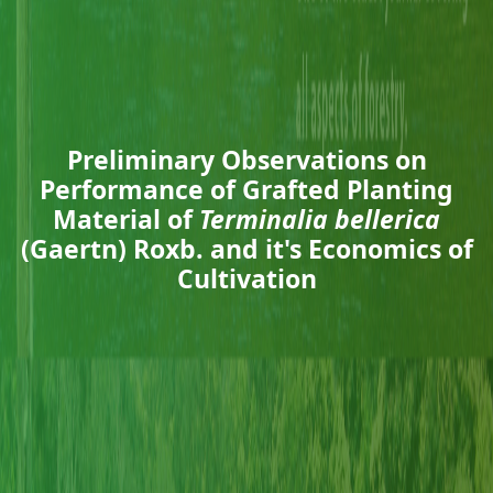
Preliminary Observations on
Performance of Grafted Planting
Material of
Terminalia bellerica
(Gaertn) Roxb. and it's Economics of
Cultivation