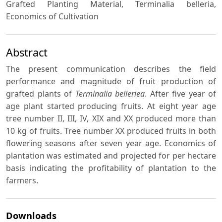
Grafted Planting Material, Terminalia belleria,
Economics of Cultivation
Abstract
The present communication describes the field
performance and magnitude of fruit production of
grafted plants of
Terminalia belleriea
. After five year of
age plant started producing fruits. At eight year age
tree number II, III, IV, XIX and XX produced more than
10 kg of fruits. Tree number XX produced fruits in both
flowering seasons after seven year age. Economics of
plantation was estimated and projected for per hectare
basis indicating the profitability of plantation to the
farmers.
Downloads