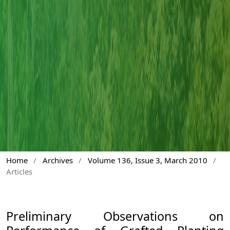
Home
/
Archives
/
Volume 136, Issue 3, March 2010
/
Articles
Preliminary Observations on