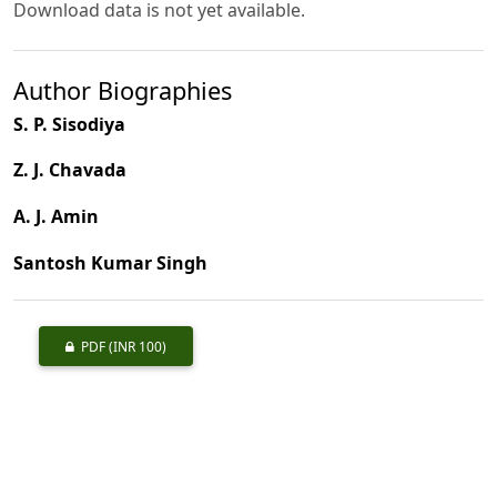
Download data is not yet available.
Author Biographies
S. P. Sisodiya
Z. J. Chavada
A. J. Amin
Santosh Kumar Singh
PDF
(INR 100)
Published
2010-03-01