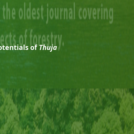
tentials of
Thuja