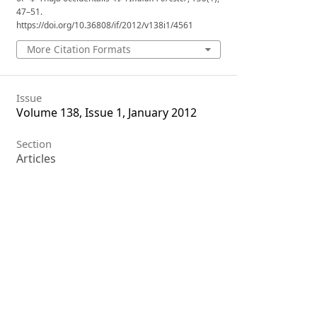
47–51.
https://doi.org/10.36808/if/2012/v138i1/4561
More Citation Formats
Issue
Volume 138, Issue 1, January 2012
Section
Articles
License
Unless otherwise stated, copyright or
similar rights in all materials
presented on the site, including