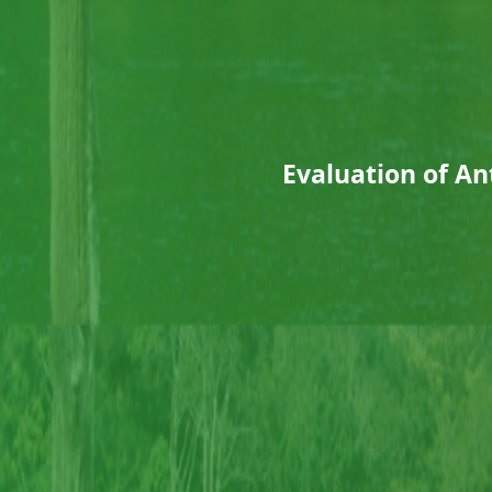
Evaluation of A