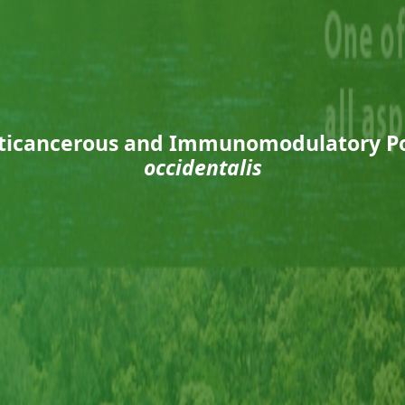
nticancerous and Immunomodulatory Po
occidentalis