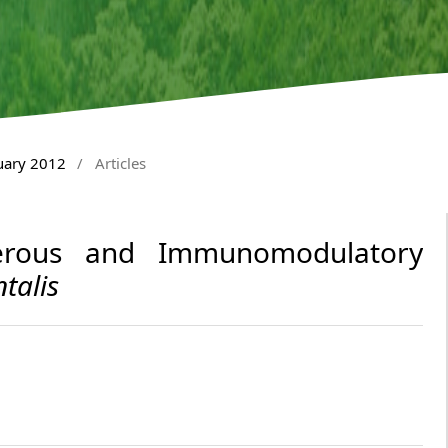
nuary 2012
/
Articles
cerous and Immunomodulatory
talis