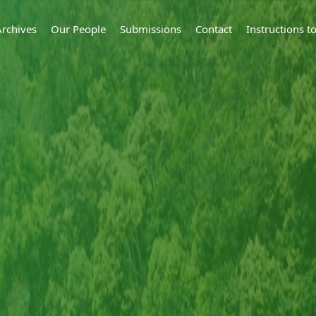
Archives
Our People
Submissions
Contact
Instructions 