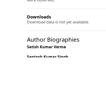
were observed.
Downloads
Download data is not yet available.
Author Biographies
Satish Kumar Verma
Santosh Kumar Singh