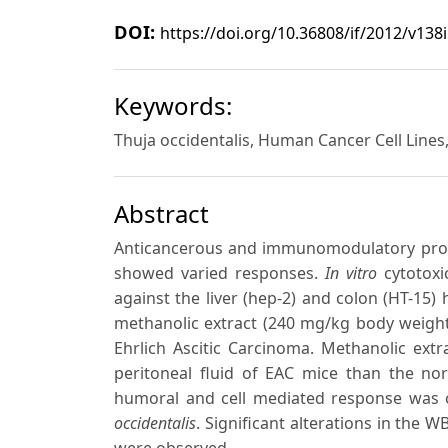
DOI:
https://doi.org/10.36808/if/2012/v138
Keywords:
Thuja occidentalis, Human Cancer Cell Lines, 
Abstract
Anticancerous and immunomodulatory pro
showed varied responses.
In vitro
cytotoxi
against the liver (hep-2) and colon (HT-15) 
methanolic extract (240 mg/kg body weight 
Ehrlich Ascitic Carcinoma. Methanolic extra
peritoneal fluid of EAC mice than the nor
humoral and cell mediated response was 
occidentalis
. Significant alterations in the 