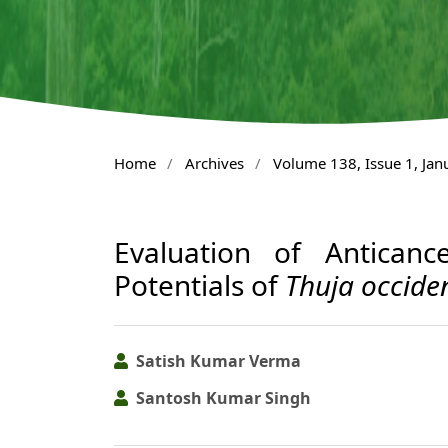
Home
/
Archives
/
Volume 138, Issue 1, Ja
Evaluation of Antican
Potentials of
Thuja occiden
Satish Kumar Verma
Santosh Kumar Singh