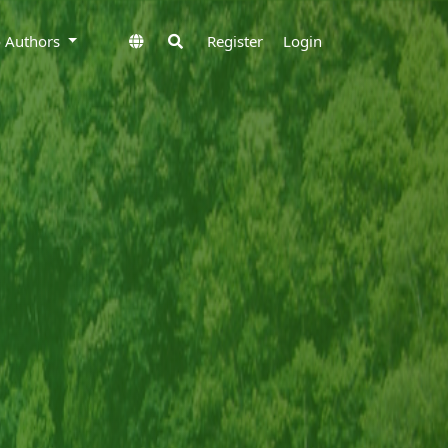
to Authors
Register
Login