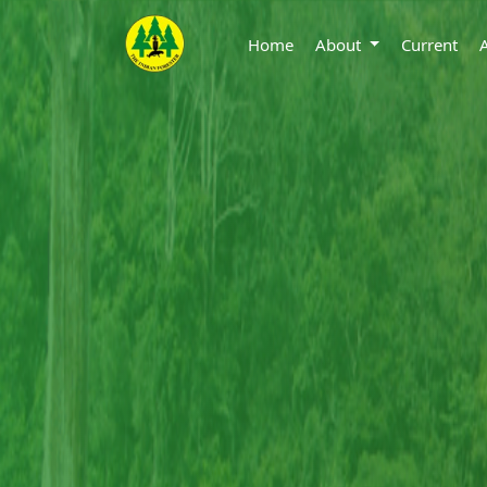
Home
About
Current