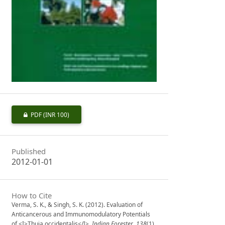
PDF
(INR 100)
Published
2012-01-01
How to Cite
Verma, S. K., & Singh, S. K. (2012). Evaluation of
Anticancerous and Immunomodulatory Potentials
of <I>Thuja occidentalis</I>.
Indian Forester
,
138
(1),