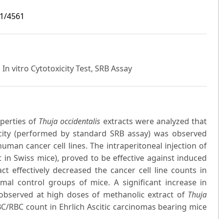
i1/4561
In vitro Cytotoxicity Test, SRB Assay
perties of
Thuja occidentalis
extracts were analyzed that
city (performed by standard SRB assay) was observed
human cancer cell lines. The intraperitoneal injection of
in Swiss mice), proved to be effective against induced
ct effectively decreased the cancer cell line counts in
mal control groups of mice. A significant increase in
observed at high doses of methanolic extract of
Thuja
WBC/RBC count in Ehrlich Ascitic carcinomas bearing mice