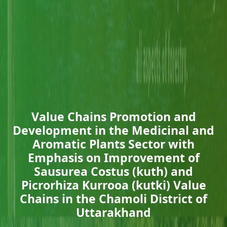
Value Chains Promotion and
Development in the Medicinal and
Aromatic Plants Sector with
Emphasis on Improvement of
Sausurea Costus (kuth) and
Picrorhiza Kurrooa (kutki) Value
Chains in the Chamoli District of
Uttarakhand