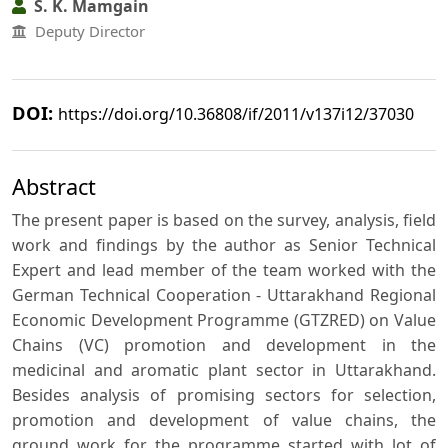
S. K. Mamgain
Deputy Director
DOI:
https://doi.org/10.36808/if/2011/v137i12/37030
Abstract
The present paper is based on the survey, analysis, field
work and findings by the author as Senior Technical
Expert and lead member of the team worked with the
German Technical Cooperation - Uttarakhand Regional
Economic Development Programme (GTZRED) on Value
Chains (VC) promotion and development in the
medicinal and aromatic plant sector in Uttarakhand.
Besides analysis of promising sectors for selection,
promotion and development of value chains, the
ground work for the programme started with lot of