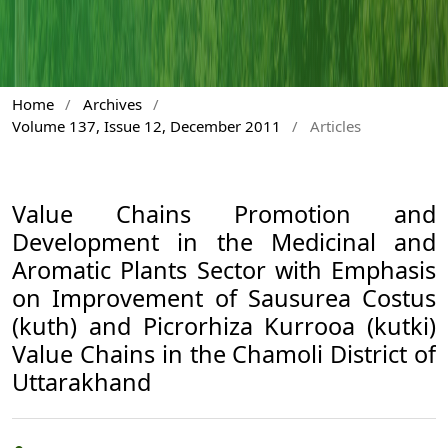
Home
/
Archives
/
Volume 137, Issue 12, December 2011
/
Articles
Value Chains Promotion and
Development in the Medicinal and
Aromatic Plants Sector with Emphasis
on Improvement of Sausurea Costus
(kuth) and Picrorhiza Kurrooa (kutki)
Value Chains in the Chamoli District of
Uttarakhand