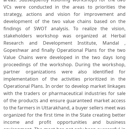
VCs were conducted in the areas to priorities the
strategy, actions and vision for improvement and
development of the two value chains based on the
findings of SWOT analysis. To realize the vision,
stakeholders workshop was organized at Herbal
Research and Development Institute, Mandal ,
Gopeshwar and finally Operational Plans for the two
Value Chains were developed in the two days long
proceedings of the workshop. During the workshop,
partner organizations were also identified for
implementation of the activities prioritized in the
Operational Plans. In order to develop market linkages
with the traders or pharmaceutical industries for sale
of the products and ensure guaranteed market access
to the farmers in Uttarakhand, a buyer sellers meet was
organized for the first time in the State creating better
income and profit opportunities and business