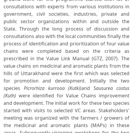
consultations with experts from various institutions in
government, civil societies, industries, private and
public sector organizations within and outside the
State. Through the long process of discussion and
consultations also with the local communities finally the
process of identification and prioritization of four value
chains were completed based on the criteria as
prescribed in the Value Link Manual (GTZ, 2007). The
value chains on medicinal and aromatic plants from the
hills of Uttarakhand were the first which was selected
for promotion and development. Initially the two
species
Picrorhiza kurrooa
(Kutki)
and
Sausurea costus
(Kuth)
were identified for Value Chains improvement
and development. The initial work for these two species
started with visits to selected VC areas. Stakeholders'
meeting was organized with the farmers / growers of
the medicinal and aromatic plants (MAPs) in these
areas. Subsequently visioning workshops for the two