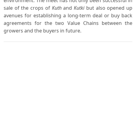
environment. The meet has not only been successful in
sale of the crops of
Kuth
and
Kutki
but also opened up
avenues for establishing a long-term deal or buy back
agreements for the two Value Chains between the
growers and the buyers in future.
Downloads
Download data is not yet available.
Author Biography
S. K. Mamgain,
Deputy Director
SAARC Coastal Zone Management Centre