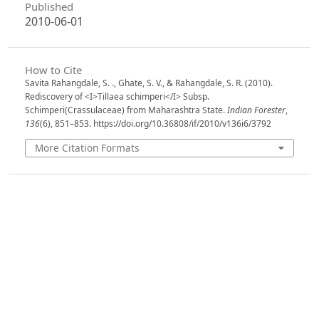
Published
2010-06-01
How to Cite
Savita Rahangdale, S. ., Ghate, S. V., & Rahangdale, S. R. (2010).
Rediscovery of <I>Tillaea schimperi</I> Subsp.
Schimperi(Crassulaceae) from Maharashtra State.
Indian Forester
,
136
(6), 851–853. https://doi.org/10.36808/if/2010/v136i6/3792
More Citation Formats
Issue
Volume 136, Issue 6, June 2010
Section
Research Notes