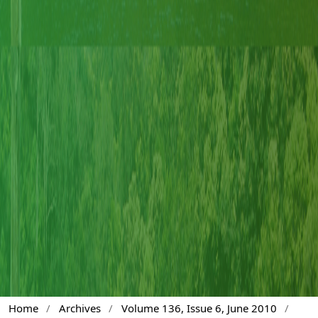
Home
/
Archives
/
Volume 136, Issue 6, June 2010
/