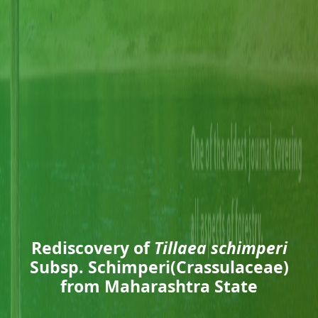
Rediscovery of
Tillaea schimperi
Subsp. Schimperi(Crassulaceae)
from Maharashtra State