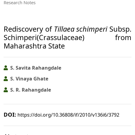
Research Notes
Rediscovery of
Tillaea schimperi
Subsp.
Schimperi(Crassulaceae) from
Maharashtra State
S. Savita Rahangdale
S. Vinaya Ghate
S. R. Rahangdale
DOI:
https://doi.org/10.36808/if/2010/v136i6/3792