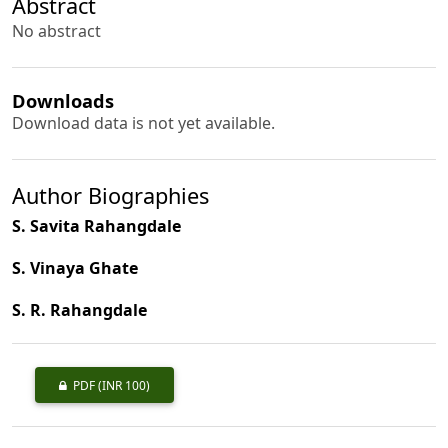
Abstract
No abstract
Downloads
Download data is not yet available.
Author Biographies
S. Savita Rahangdale
S. Vinaya Ghate
S. R. Rahangdale
PDF
(INR 100)