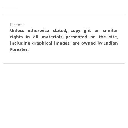
License
Unless otherwise stated, copyright or similar
rights in all materials presented on the site,
including graphical images, are owned by Indian
Forester.
0
0
0