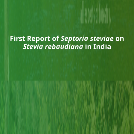
First Report of
Septoria steviae
on
Stevia rebaudiana
in India