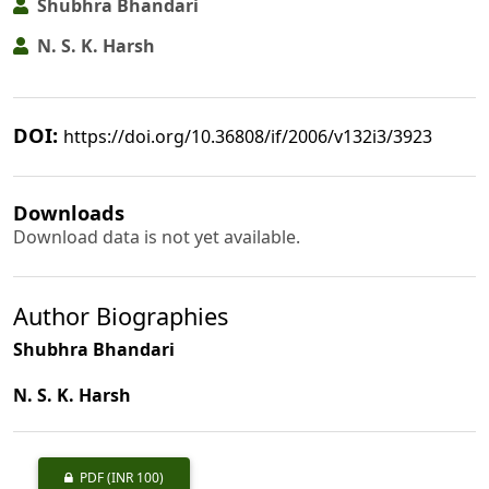
Shubhra Bhandari
N. S. K. Harsh
DOI:
https://doi.org/10.36808/if/2006/v132i3/3923
Downloads
Download data is not yet available.
Author Biographies
Shubhra Bhandari
N. S. K. Harsh
PDF
(INR 100)