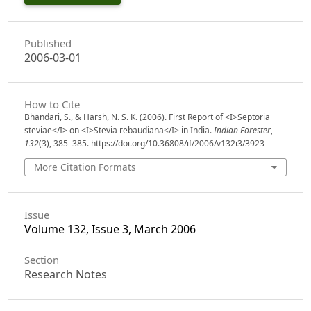
Published
2006-03-01
How to Cite
Bhandari, S., & Harsh, N. S. K. (2006). First Report of <I>Septoria
steviae</I> on <I>Stevia rebaudiana</I> in India.
Indian Forester
,
132
(3), 385–385. https://doi.org/10.36808/if/2006/v132i3/3923
More Citation Formats
Issue
Volume 132, Issue 3, March 2006
Section
Research Notes