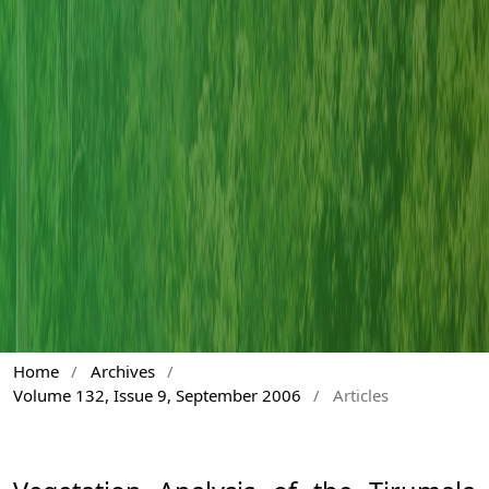
Home
/
Archives
/
Volume 132, Issue 9, September 2006
/
Articles