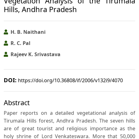
Vegetation Analysis of the Tirumala
Hills, Andhra Pradesh
H. B. Naithani
R. C. Pal
Rajeev K. Srivastava
DOI:
https://doi.org/10.36808/if/2006/v132i9/4070
Abstract
Paper reports on a detailed vegetational analysis of
Tirumala Hills forest, Andhra Pradesh. The seven hills
are of great tourist and religious importance as the
holy shrine of Lord Venkateswara. More that 50,000