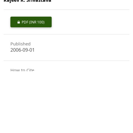
PDF
(INR 100)
Published
2006-09-01
How to Cite
Naithani, H. B., Pal, R. C., & Srivastava, R. K. (2006). Vegetation
Analysis of the Tirumala Hills, Andhra Pradesh.
Indian Forester
,
132
(9), 1110–1130. https://doi.org/10.36808/if/2006/v132i9/4070
More Citation Formats
Issue
Volume 132, Issue 9, September 2006