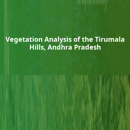
Vegetation Analysis of the Tirumala
Hills, Andhra Pradesh