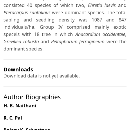
consisted 40 species of which two,
Ehretia laevis
and
Pterocarpus santalinus
were dominant species. The total
sapling and seedling density was 1087 and 847
individuals/ha. Group IV comprised mainly exotic
speceis with 18 tree in which
Anacardium occidentale,
Grevillea robusta
and
Peltophorum ferrugineum
were the
dominant species.
Downloads
Download data is not yet available.
Author Biographies
H. B. Naithani
R. C. Pal
Rajeev K. Srivastava