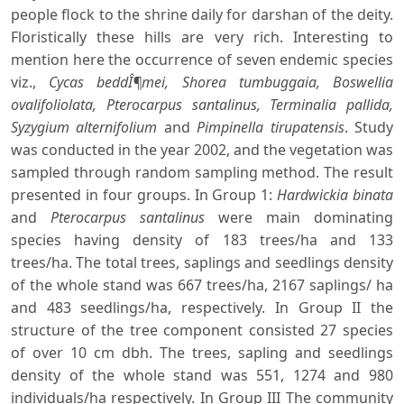
people flock to the shrine daily for darshan of the deity.
Floristically these hills are very rich. Interesting to
mention here the occurrence of seven endemic species
viz.,
Cycas beddÎ¶mei, Shorea tumbuggaia, Boswellia
ovalifoliolata, Pterocarpus santalinus, Terminalia pallida,
Syzygium alternifolium
and
Pimpinella tirupatensis
. Study
was conducted in the year 2002, and the vegetation was
sampled through random sampling method. The result
presented in four groups. In Group 1:
Hardwickia binata
and
Pterocarpus santalinus
were main dominating
species having density of 183 trees/ha and 133
trees/ha. The total trees, saplings and seedlings density
of the whole stand was 667 trees/ha, 2167 saplings/ ha
and 483 seedlings/ha, respectively. In Group II the
structure of the tree component consisted 27 species
of over 10 cm dbh. The trees, sapling and seedlings
density of the whole stand was 551, 1274 and 980
individuals/ha respectively. In Group III The community