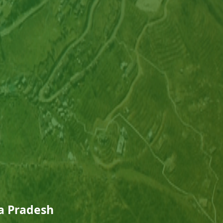
ra Pradesh