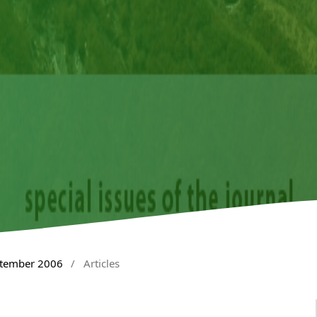
ptember 2006
/
Articles