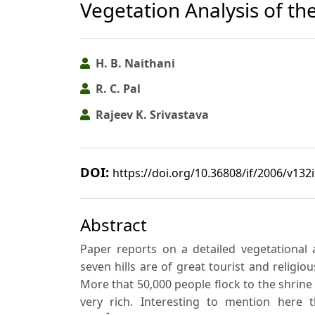
Vegetation Analysis of th
H. B. Naithani
R. C. Pal
Rajeev K. Srivastava
DOI:
https://doi.org/10.36808/if/2006/v132
Abstract
Paper reports on a detailed vegetational 
seven hills are of great tourist and religi
More that 50,000 people flock to the shrine da
very rich. Interesting to mention here 