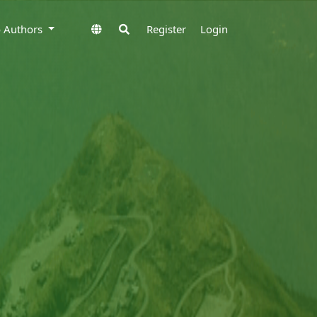
to Authors
Register
Login