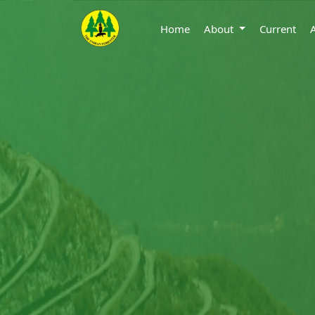
Home
About
Current