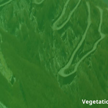
Vegetatio