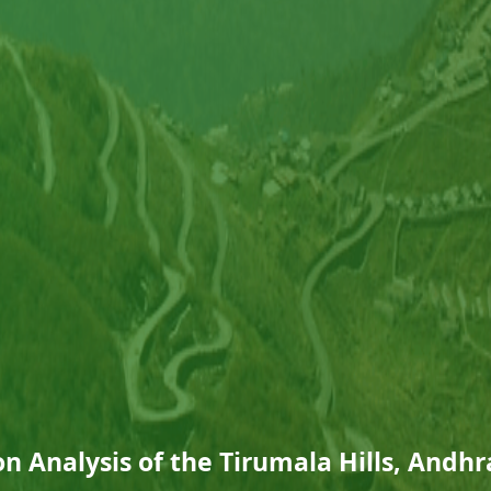
n Analysis of the Tirumala Hills, Andh