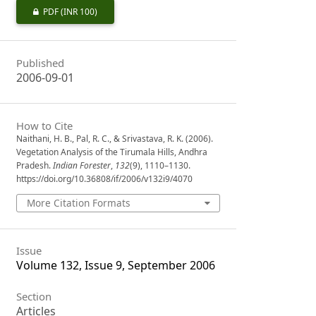
PDF
(INR 100)
Published
2006-09-01
How to Cite
Naithani, H. B., Pal, R. C., & Srivastava, R. K. (2006).
Vegetation Analysis of the Tirumala Hills, Andhra
Pradesh.
Indian Forester
,
132
(9), 1110–1130.
https://doi.org/10.36808/if/2006/v132i9/4070
More Citation Formats
Issue
Volume 132, Issue 9, September 2006
Section
Articles