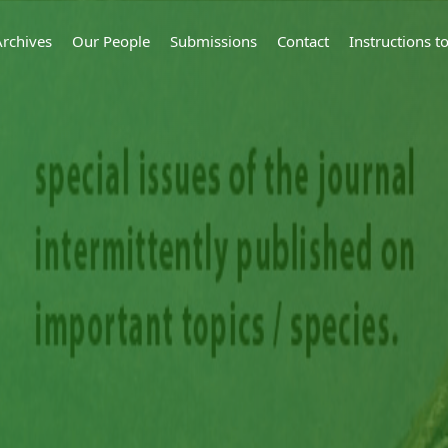
Archives
Our People
Submissions
Contact
Instructions 