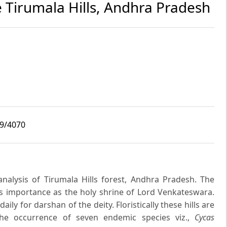
e Tirumala Hills, Andhra Pradesh
i9/4070
analysis of Tirumala Hills forest, Andhra Pradesh. The
ous importance as the holy shrine of Lord Venkateswara.
ily for darshan of the deity. Floristically these hills are
the occurrence of seven endemic species viz.,
Cycas