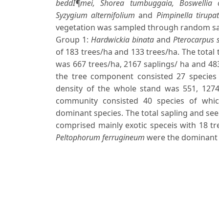
beddÎ¶mei, Shorea tumbuggaia, Boswellia ova
Syzygium alternifolium
and
Pimpinella tirupat
vegetation was sampled through random sam
Group 1:
Hardwickia binata
and
Pterocarpus 
of 183 trees/ha and 133 trees/ha. The total 
was 667 trees/ha, 2167 saplings/ ha and 483 
the tree component consisted 27 species 
density of the whole stand was 551, 1274 
community consisted 40 species of whi
dominant species. The total sapling and see
comprised mainly exotic speceis with 18 t
Peltophorum ferrugineum
were the dominant 
Downloads
Download data is not yet available.
Author Biographies