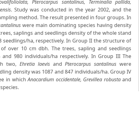
lifoliolata, Pterocarpus santalinus, Terminalia pallida,
ensis
. Study was conducted in the year 2002, and the
pling method. The result presented in four groups. In
santalinus
were main dominating species having density
trees, saplings and seedlings density of the whole stand
seedlings/ha, respectively. In Group II the structure of
of over 10 cm dbh. The trees, sapling and seedlings
and 980 individuals/ha respectively. In Group III The
ch two,
Ehretia laevis
and
Pterocarpus santalinus
were
dling density was 1087 and 847 individuals/ha. Group IV
ree in which
Anacardium occidentale, Grevillea robusta
and
species.