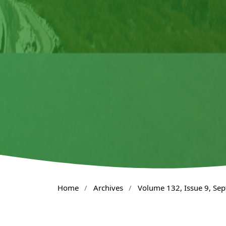
Home
/
Archives
/
Volume 132, Issue 9, Se