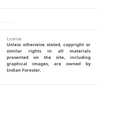
License
Unless otherwise stated, copyright or
similar rights in all materials
presented on the site, including
graphical images, are owned by
Indian Forester.
0
0
0