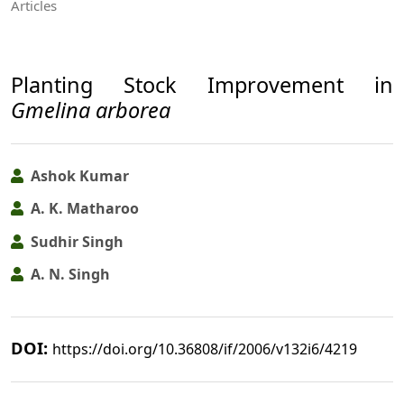
Articles
Planting Stock Improvement in
Gmelina arborea
Ashok Kumar
A. K. Matharoo
Sudhir Singh
A. N. Singh
DOI:
https://doi.org/10.36808/if/2006/v132i6/4219