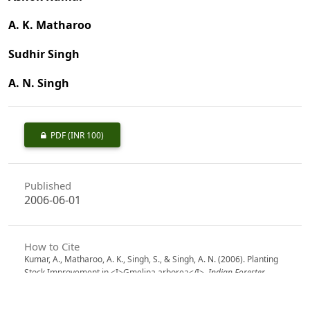
A. K. Matharoo
Sudhir Singh
A. N. Singh
PDF
(INR 100)
Published
2006-06-01
How to Cite
Kumar, A., Matharoo, A. K., Singh, S., & Singh, A. N. (2006). Planting
Stock Improvement in <I>Gmelina arborea</I>.
Indian Forester
,
132
(6), 691–699. https://doi.org/10.36808/if/2006/v132i6/4219
More Citation Formats