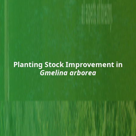
Planting Stock Improvement in
Gmelina arborea