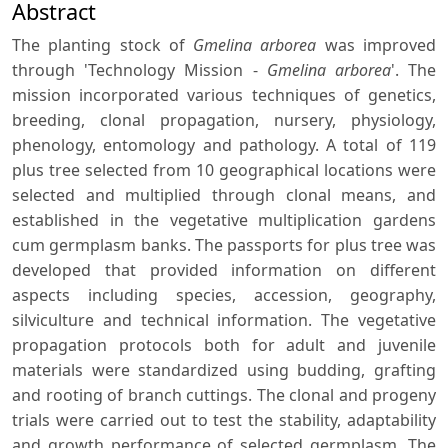
Abstract
The planting stock of
Gmelina arborea
was improved
through 'Technology Mission -
Gmelina arborea
'. The
mission incorporated various techniques of genetics,
breeding, clonal propagation, nursery, physiology,
phenology, entomology and pathology. A total of 119
plus tree selected from 10 geographical locations were
selected and multiplied through clonal means, and
established in the vegetative multiplication gardens
cum germplasm banks. The passports for plus tree was
developed that provided information on different
aspects including species, accession, geography,
silviculture and technical information. The vegetative
propagation protocols both for adult and juvenile
materials were standardized using budding, grafting
and rooting of branch cuttings. The clonal and progeny
trials were carried out to test the stability, adaptability
and growth performance of selected germplasm. The