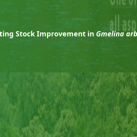
ting Stock Improvement in
Gmelina ar