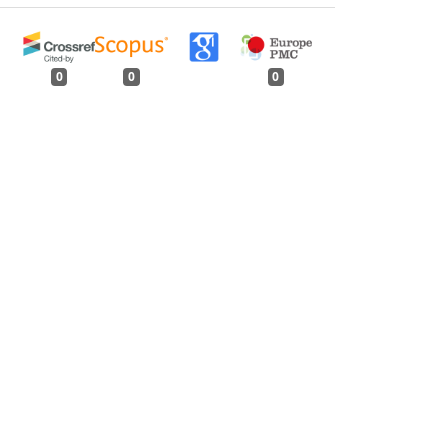
0
0
0
tweet
share
share
pin it
share
mail
print
share
Defoliator of
Eucalyptus
in Northern India
,