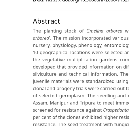
Abstract
The planting stock of
Gmelina arborea
wa
arborea
'. The mission incorporated various
nursery, physiology, phenology, entomology
10 geographical locations were selected a
the vegetative multiplication gardens c
developed that provided information on dif
silviculture and technical information. T
juvenile materials were standardized using
clonal and progeny trials were carried out t
of selected germplasm. The seedling and c
Assam, Manipur and Tripura to meet immedi
screened for resistance against
Craspedonta
per cent of the clones exhibited higher res
resistance. The seed treatment with fungi