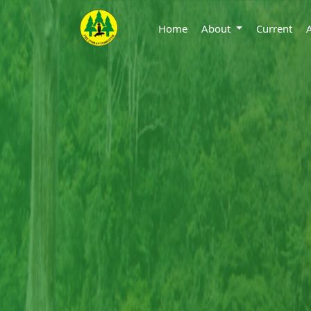
Home
About
Current