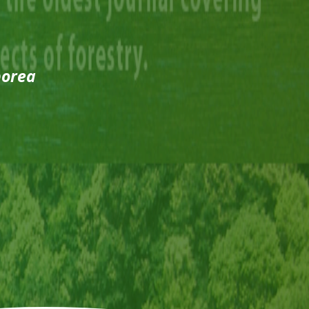
borea