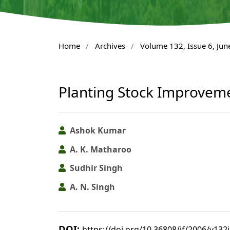
Home
/
Archives
/
Volume 132, Issue 6, Jun
Planting Stock Improvem
Ashok Kumar
A. K. Matharoo
Sudhir Singh
A. N. Singh
DOI:
https://doi.org/10.36808/if/2006/v132