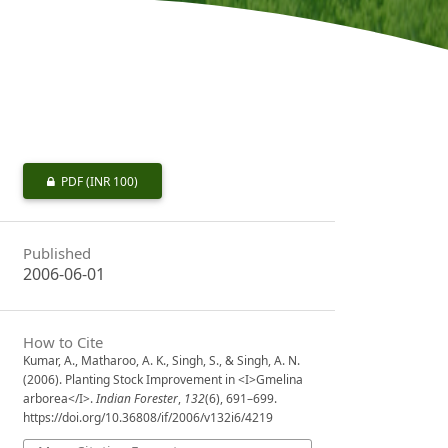
PDF
(INR 100)
Published
2006-06-01
How to Cite
Kumar, A., Matharoo, A. K., Singh, S., & Singh, A. N.
(2006). Planting Stock Improvement in <I>Gmelina
arborea</I>.
Indian Forester
,
132
(6), 691–699.
https://doi.org/10.36808/if/2006/v132i6/4219