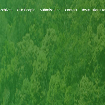
Archives
Our People
Submissions
Contact
Instructions 