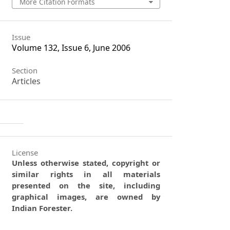
More Citation Formats
Issue
Volume 132, Issue 6, June 2006
Section
Articles
License
Unless otherwise stated, copyright or
similar rights in all materials
presented on the site, including
graphical images, are owned by
Indian Forester.