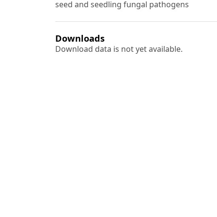
seed and seedling fungal pathogens
Downloads
Download data is not yet available.
Author Biographies
Ashok Kumar
A. K. Matharoo
Sudhir Singh
A. N. Singh
Most read articles by the
Ram Bahadur Singh, Sudhir Singh,
Reco
Indian Forester: Volume 143, Issue 3, M