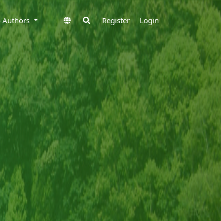
to Authors
Register
Login