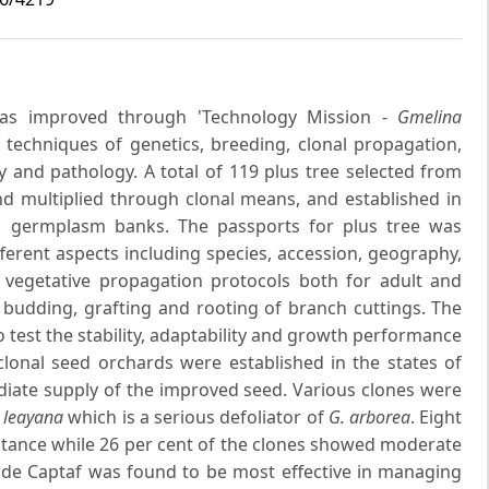
s improved through 'Technology Mission -
Gmelina
 techniques of genetics, breeding, clonal propagation,
 and pathology. A total of 119 plus tree selected from
nd multiplied through clonal means, and established in
um germplasm banks. The passports for plus tree was
ferent aspects including species, accession, geography,
he vegetative propagation protocols both for adult and
 budding, grafting and rooting of branch cuttings. The
o test the stability, adaptability and growth performance
lonal seed orchards were established in the states of
ate supply of the improved seed. Various clones were
 leayana
which is a serious defoliator of
G. arborea
. Eight
istance while 26 per cent of the clones showed moderate
cide Captaf was found to be most effective in managing