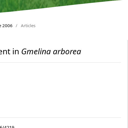
e 2006
/
Articles
ent in
Gmelina arborea
i6/4219