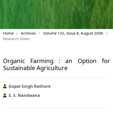
Home
/
Archives
/
Volume 132, Issue 8, August 2006
/
Research Notes
Organic Farming : an Option for
Sustainable Agriculture
Gopal Singh Rathore
S. S. Nandwana