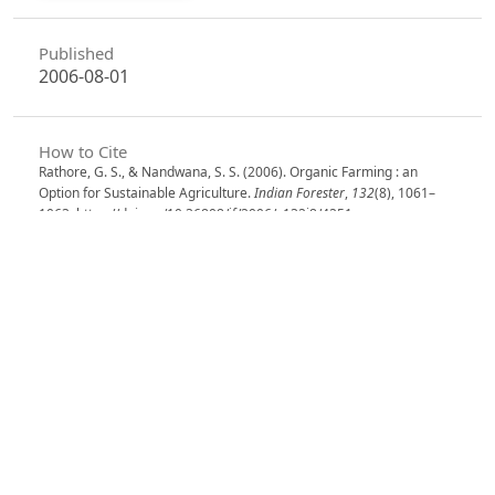
Published
2006-08-01
How to Cite
Rathore, G. S., & Nandwana, S. S. (2006). Organic Farming : an
Option for Sustainable Agriculture.
Indian Forester
,
132
(8), 1061–
1063. https://doi.org/10.36808/if/2006/v132i8/4251
More Citation Formats
Issue
Volume 132, Issue 8, August 2006
Section
Research Notes