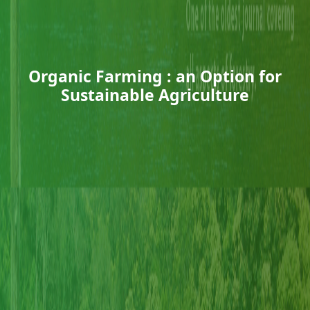
Organic Farming : an Option for
Sustainable Agriculture