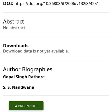
DOI:
https://doi.org/10.36808/if/2006/v132i8/4251
Abstract
No abstract
Downloads
Download data is not yet available.
Author Biographies
Gopal Singh Rathore
S. S. Nandwana
PDF
(INR 100)