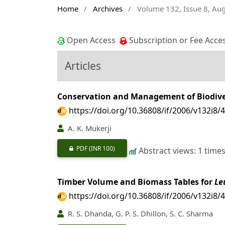
Home
/
Archives
/
Volume 132, Issue 8, Au
Open Access
Subscription or Fee Acce
Articles
Conservation and Management of Biodiver
https://doi.org/10.36808/if/2006/v132i8/
A. K. Mukerji
PDF
(INR 100)
Abstract views: 1 time
Timber Volume and Biomass Tables for
Le
https://doi.org/10.36808/if/2006/v132i8/
R. S. Dhanda, G. P. S. Dhillon, S. C. Sharma