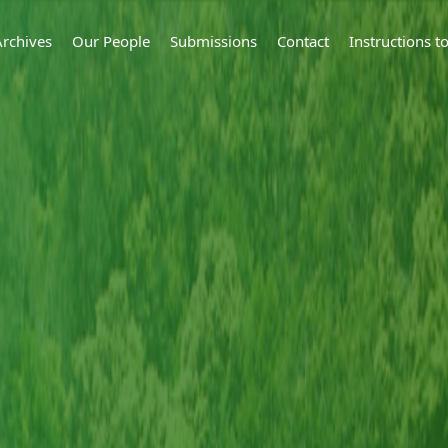
Archives
Our People
Submissions
Contact
Instructions 