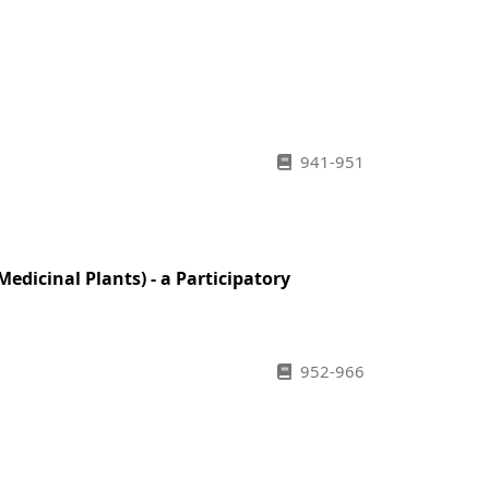
941-951
dicinal Plants) - a Participatory
952-966