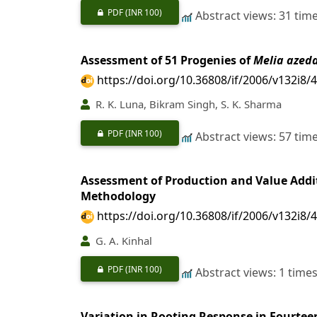
PDF
(INR 100)
Abstract views: 31 tim
Assessment of 51 Progenies of
Melia azed
https://doi.org/10.36808/if/2006/v132i8/
R. K. Luna, Bikram Singh, S. K. Sharma
PDF
(INR 100)
Abstract views: 57 tim
Assessment of Production and Value Additi
Methodology
https://doi.org/10.36808/if/2006/v132i8/
G. A. Kinhal
PDF
(INR 100)
Abstract views: 1 time
Variation in Rooting Response in Fourtee