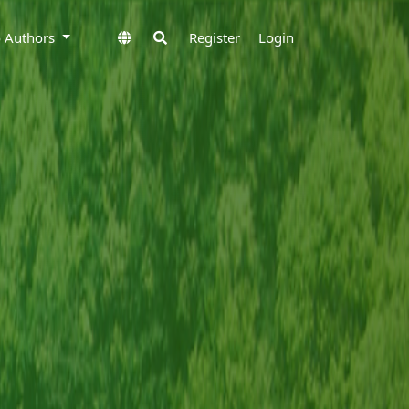
to Authors
Register
Login