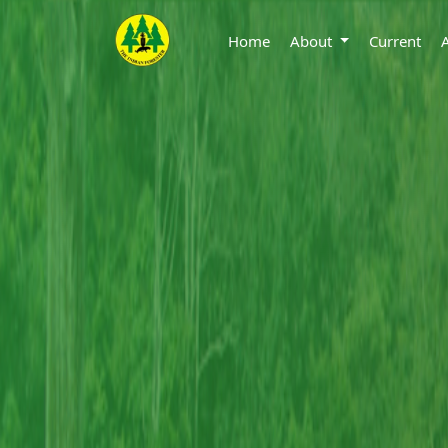
Home
About
Current