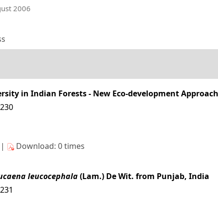
gust 2006
ss
sity in Indian Forests - New Eco-development Approac
4230
s|
Download: 0 times
ucaena leucocephala
(Lam.) De Wit. from Punjab, India
4231