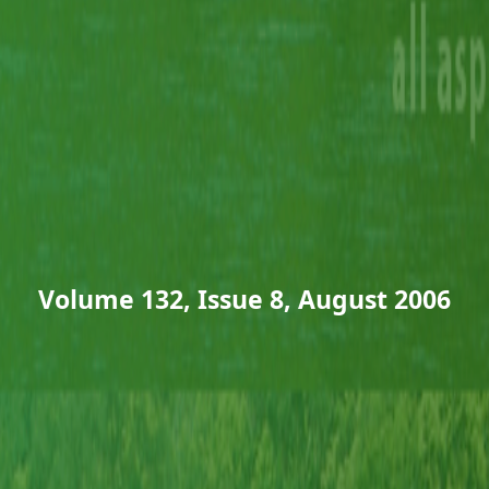
Volume 132, Issue 8, August 2006