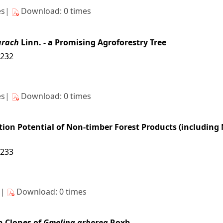
es|
Download: 0 times
arach
Linn. - a Promising Agroforestry Tree
4232
es|
Download: 0 times
on Potential of Non-timber Forest Products (including Me
4233
s|
Download: 0 times
n Clones of
Gmelina arborea
Roxb.