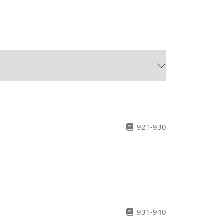
h
921-930
931-940