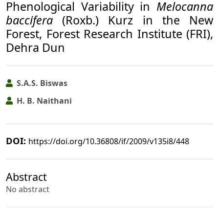
Phenological Variability in
Melocanna
baccifera
(Roxb.) Kurz in the New
Forest, Forest Research Institute (FRI),
Dehra Dun
S.A.S. Biswas
H. B. Naithani
DOI:
https://doi.org/10.36808/if/2009/v135i8/448
Abstract
No abstract