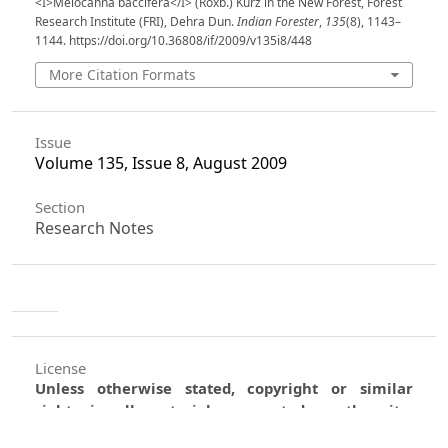
<I>Melocanna baccifera</I> (Roxb.) Kurz in the New Forest, Forest
Research Institute (FRI), Dehra Dun.
Indian Forester
,
135
(8), 1143–
1144. https://doi.org/10.36808/if/2009/v135i8/448
More Citation Formats
Issue
Volume 135, Issue 8, August 2009
Section
Research Notes
License
Unless otherwise stated, copyright or similar
rights in all materials presented on the site,
including graphical images, are owned by Indian