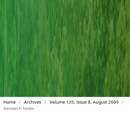
Home
/
Archives
/
Volume 135, Issue 8, August 2009
/
Research Notes