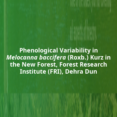
Phenological Variability in
Melocanna baccifera
(Roxb.) Kurz in
the New Forest, Forest Research
Institute (FRI), Dehra Dun