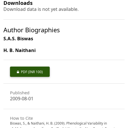
Downloads
Download data is not yet available.
Author Biographies
S.A.S. Biswas
H. B. Naithani
PDF
(INR 100)
Published
2009-08-01
How to Cite
Biswas, S., & Naithani, H. B. (2009). Phenological Variability in