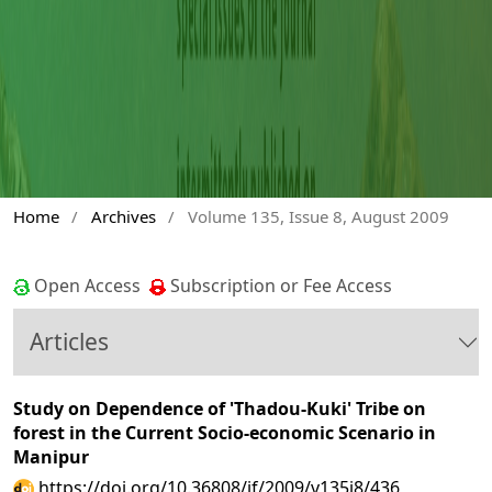
Home
/
Archives
/
Volume 135, Issue 8, August 2009
Open Access
Subscription or Fee Access
Articles
Study on Dependence of 'Thadou-Kuki' Tribe on
forest in the Current Socio-economic Scenario in
Manipur
https://doi.org/10.36808/if/2009/v135i8/436