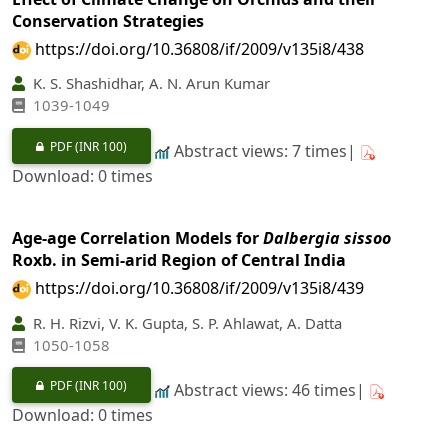
Conservation Strategies
https://doi.org/10.36808/if/2009/v135i8/438
K. S. Shashidhar, A. N. Arun Kumar
1039-1049
PDF
(INR 100)
Abstract views: 7 times|
Download: 0 times
Age-age Correlation Models for
Dalbergia sissoo
Roxb. in Semi-arid Region of Central India
https://doi.org/10.36808/if/2009/v135i8/439
R. H. Rizvi, V. K. Gupta, S. P. Ahlawat, A. Datta
1050-1058
PDF
(INR 100)
Abstract views: 46 times|
Download: 0 times