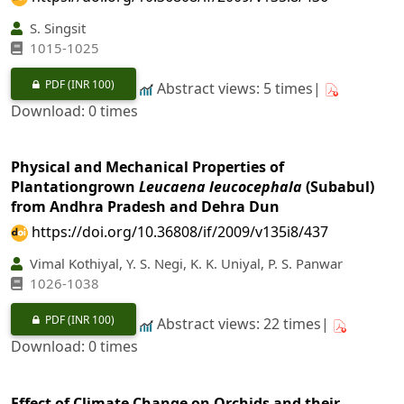
S. Singsit
1015-1025
PDF
(INR 100)
Abstract views: 5 times|
Download: 0 times
Physical and Mechanical Properties of
Plantationgrown
Leucaena leucocephala
(Subabul)
from Andhra Pradesh and Dehra Dun
https://doi.org/10.36808/if/2009/v135i8/437
Vimal Kothiyal, Y. S. Negi, K. K. Uniyal, P. S. Panwar
1026-1038
PDF
(INR 100)
Abstract views: 22 times|
Download: 0 times
Effect of Climate Change on Orchids and their