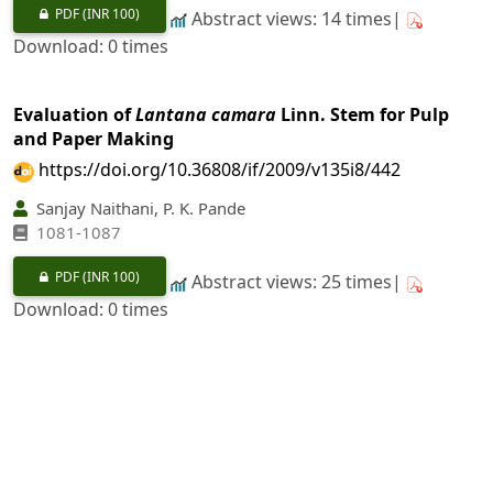
PDF
(INR 100)
Abstract views: 14 times|
Download: 0 times
Evaluation of
Lantana camara
Linn. Stem for Pulp
and Paper Making
https://doi.org/10.36808/if/2009/v135i8/442
Sanjay Naithani, P. K. Pande
1081-1087
PDF
(INR 100)
Abstract views: 25 times|
Download: 0 times
Development of Suitable Agronomic Practices for
Important Medicinal Plants under Irrigated and
Rainfed Conditions in Rajasthan
https://doi.org/10.36808/if/2009/v135i8/443