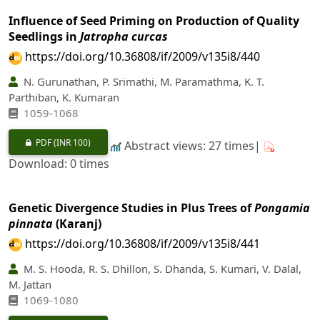
Influence of Seed Priming on Production of Quality
Seedlings in
Jatropha curcas
https://doi.org/10.36808/if/2009/v135i8/440
N. Gurunathan, P. Srimathi, M. Paramathma, K. T.
Parthiban, K. Kumaran
1059-1068
PDF
(INR 100)
Abstract views: 27 times|
Download: 0 times
Genetic Divergence Studies in Plus Trees of
Pongamia
pinnata
(Karanj)
https://doi.org/10.36808/if/2009/v135i8/441
M. S. Hooda, R. S. Dhillon, S. Dhanda, S. Kumari, V. Dalal,
M. Jattan
1069-1080