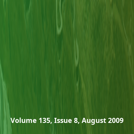
Volume 135, Issue 8, August 2009