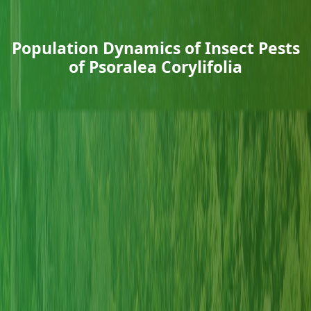
Population Dynamics of Insect Pests
of Psoralea Corylifolia