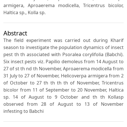
armigera, Aproaerema modicella, Tricentrus bicolor,
Haltica sp., Kolla sp.
Abstract
The field experiment was carried out during Kharif
season to investigate the population dynamics of insect
pest th th associated with Psoralea corylifolia (Babchi).
Six insect pests viz. Papilio demoleus from 14 August to
27 of st th nd th November, Aproaerema modicella from
31 July to 27 of November, Helicoverpa armigera from 2
of October to 27 th th th th of November, Tricentrus
bicolor from 11 of September to 20 November, Haltica
sp. 14 of August to 9 October and th th Kollasp
observed from 28 of August to 13 of November
infesting to Babchi