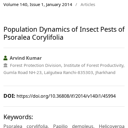
Volume 140, Issue 1, January 2014
/
Articles
Population Dynamics of Insect Pests of
Psoralea Corylifolia
Arvind Kumar
Forest Protection Division, Institute of Forest Productivity,
Gumla Road NH-23, Lalgutwa Ranchi-835303, Jharkhand
DOI:
https://doi.org/10.36808/if/2014/v140i1/45994
Keywords:
Psoralea corylifolia, Papilio demoleus, Helicoverpa