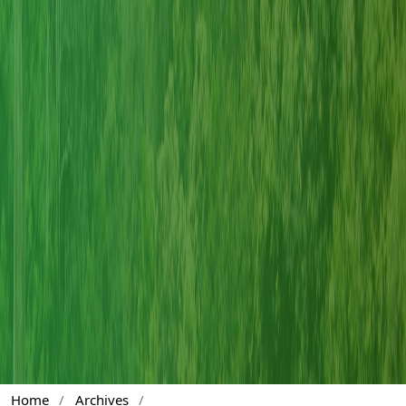
Home
/
Archives
/