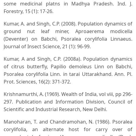
some medicinal platns in Madhya Pradesh. Ind. J.
Forestry, 15 (1): 17-26.
Kumar, A. and Singh, C.P. (2008). Population dynamics of
ground nut leaf miner, Aproaerema modicella
(Deventer) on Babchi, Psoralea corylifolia Linnaeus.
Journal of Insect Science, 21 (1): 96-99.
Kumar, A and Singh, C.P. (2008a). Population dynamics
of citrus butterfly, Papilio demoleus Linn on Babchi,
Psoralea corylifolia Linn. in tarai Uttarakhand. Ann. Pl.
Prot. Sciences, 16(2): 371-372.
Krishnamurthi, A. (1969). Wealth of India, vol viii, pp 296-
297. Publication and Information Division, Council of
Scientific and Industrial Research, New Delhi.
Manoharan, T. and Chandramohan, N. (1986). Psoralea
corylifolia, an alternate host for carry over of