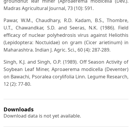
groundnut leaf miner (Aproaerema modicella (Dev.).
Madras Agricultural Journal, 73 (10): 591.
Pawar, W.M., Chaudhary, R.D. Kadam, B.S., Thombre,
U.T., Chawandkar, S.D. and Seeras, N.K. (1986). Field
efficacy of nuclear polyhedrosis virus against Heliothis
(Lepidoptera: Noctuidae) on gram (Cicer arietinum) in
Maharashtra. Indian J. Agric. Sci., 60 (4): 287-289.
Singh, K.J. and Singh, O.P. (1989). Off Season Activity of
Soybean Leaf Miner, Aproaerema modicella (Deventer)
on Bawachi, Psoralea corylifolia Linn. Legume Research,
12 (2): 77-80.
Downloads
Download data is not yet available.