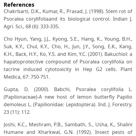
References
Chakrbarti, D.K., Kumar, R., Prasad, J. (1998). Stem rot of
Psoralea corylifoliaand its biological control. Indian J.
Agri. Sci., 68 (6): 333-335.
Cho Hyun, Yang, J.J., Kyong, S.E., Hang, K., Young, B.H.,
Suk, K.Y., Chul, K.Y., Cho, H., Jun, J.Y., Song, E.K., Kang,
K.H., Back, H.Y., Ko, Y.S. and Kim, Y.C. (2001). Bakuchiol: a
hapatoprotective compound of Psoralea corylifolia on
tacrine induced cytotoxicity in Hep G2 cells. Plant
Medica, 67: 750-751.
Gupta, D. (2000). Babchi, Psoralea corylifolia L.
(Papilonaceae)-A new host of lemon butterfly Papilio
demoleus L. (Papilionidae: Lepidoptera). Ind. J. Forestry.
23 (11): 112.
Joshi, K.C., Meshram, P.B., Sambath, S., Usha, K., Shalini
Humane and Kharkwal, G.N. (1992). Insect pests of