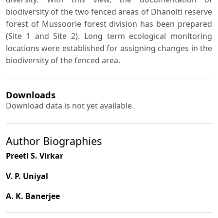
biodiversity of the two fenced areas of Dhanolti reserve
forest of Mussoorie forest division has been prepared
(Site 1 and Site 2). Long term ecological monltoring
locations were established for assigning changes in the
biodiversity of the fenced area.
Downloads
Download data is not yet available.
Author Biographies
Preeti S. Virkar
V. P. Uniyal
A. K. Banerjee