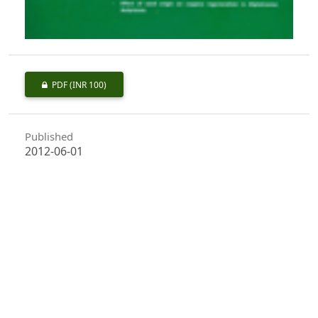
PDF
(INR 100)
Published
2012-06-01
How to Cite
Virkar, P. S., Uniyal, V. P., & Banerjee, A. K. (2012). Baseline
Information of Floral and Faunal Diversity for Long Term Ecological
Monitoring of Dhanolti Eco Park - Mussoorie forest Division,
Uttarakhand.
Indian Forester
,
138
(6), 513–517.
https://doi.org/10.36808/if/2012/v138i6/4675
More Citation Formats