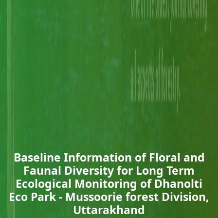
Baseline Information of Floral and
Faunal Diversity for Long Term
Ecological Monitoring of Dhanolti
Eco Park - Mussoorie forest Division,
Uttarakhand