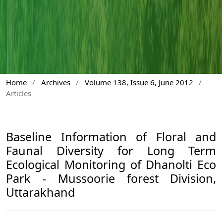
Home
/
Archives
/
Volume 138, Issue 6, June 2012
/
Articles
Baseline Information of Floral and
Faunal Diversity for Long Term
Ecological Monitoring of Dhanolti Eco
Park - Mussoorie forest Division,
Uttarakhand