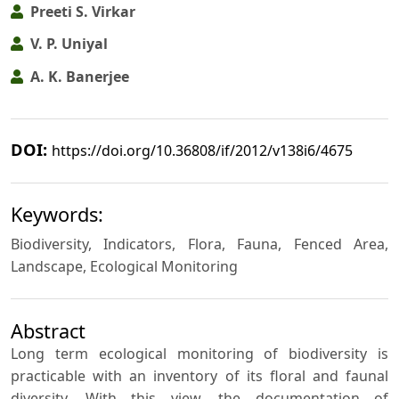
Preeti S. Virkar
V. P. Uniyal
A. K. Banerjee
DOI:
https://doi.org/10.36808/if/2012/v138i6/4675
Keywords:
Biodiversity, Indicators, Flora, Fauna, Fenced Area,
Landscape, Ecological Monitoring
Abstract
Long term ecological monitoring of biodiversity is
practicable with an inventory of its floral and faunal
diversity. With this view, the documentation of