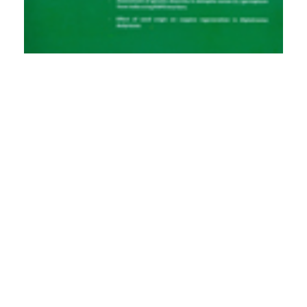
PDF
(INR 100)
Published
2012-06-01
How to Cite
Pande, P. K., & Rawat, L. (2012). Intra, Inter-tree and Inter-location
Variations in Wood Anatomical Traits and Specific Gravity in Seed
Raised Plantations of <I>Dalbergia sisso</I>o Roxb.
Indian Forester
,
138
(6), 555–561. https://doi.org/10.36808/if/2012/v138i6/4681
More Citation Formats