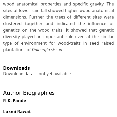
wood anatomical properties and specific gravity. The
sites of lower rain fall showed higher wood anatomical
dimensions. Further, the trees of different sites were
clustered together and indicated the influence of
genetics on the wood traits. It showed that genetic
diversity played an important role even at the similar
type of environment for wood-traits in seed raised
plantations of
Dalbergia sissoo
.
Downloads
Download data is not yet available.
Author Biographies
P. K. Pande
Luxmi Rawat