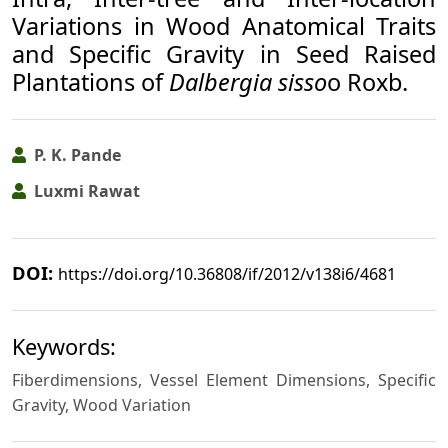
Variations in Wood Anatomical Traits
and Specific Gravity in Seed Raised
Plantations of
Dalbergia sisso
o Roxb.
P. K. Pande
Luxmi Rawat
DOI:
https://doi.org/10.36808/if/2012/v138i6/4681
Keywords:
Fiberdimensions, Vessel Element Dimensions, Specific
Gravity, Wood Variation