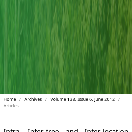
Home
/
Archives
/
Volume 138, Issue 6, June 2012
/
Articles
Intra, Inter-tree and Inter-location