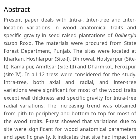
Abstract
Present paper deals with Intra-, Inter-tree and Inter-
location variations in wood anatomical traits and
specific gravity in seed raised plantations of
Dalbergia
sissoo
Roxb. The materials were procured from State
Forest Department, Punjab. The sites were located at
Kharkan, Hoshlarpur (Site-I), Dhlrowal, Hoslyarpur (Site-
II), Kamalpur, Amrltsar (Site-III) and Dharmkot, Ferozpur
(site-IV). In all 12 tress were considered for the study.
Intra-tree, both axial and radial, and inter-tree
variations were significant for most of the wood traits
except wall thlckness and specific gravity for Intra-tree
radial variations. The increasing trend was obtained
from pith to periphery and bottom to top for most of
the wood traits. F-test showed that variations due to
site were significant for wood anatomical parameters
and specific gravity. It indicates that site had impact on