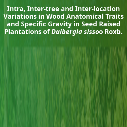
Intra, Inter-tree and Inter-location
Variations in Wood Anatomical Traits
and Specific Gravity in Seed Raised
Plantations of
Dalbergia sisso
o Roxb.