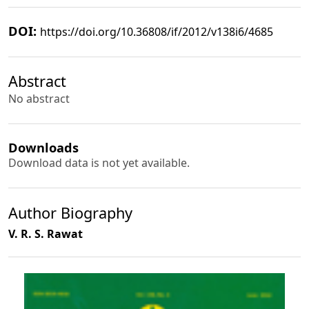
DOI:
https://doi.org/10.36808/if/2012/v138i6/4685
Abstract
No abstract
Downloads
Download data is not yet available.
Author Biography
V. R. S. Rawat