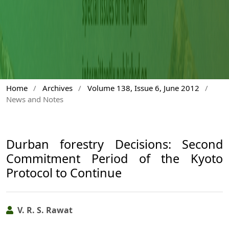
Home
/
Archives
/
Volume 138, Issue 6, June 2012
/
News and Notes
Durban forestry Decisions: Second
Commitment Period of the Kyoto
Protocol to Continue
V. R. S. Rawat