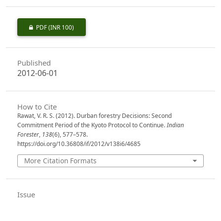
PDF
(INR 100)
Published
2012-06-01
How to Cite
Rawat, V. R. S. (2012). Durban forestry Decisions: Second
Commitment Period of the Kyoto Protocol to Continue.
Indian
Forester
,
138
(6), 577–578.
https://doi.org/10.36808/if/2012/v138i6/4685
More Citation Formats
Issue
Volume 138, Issue 6, June 2012