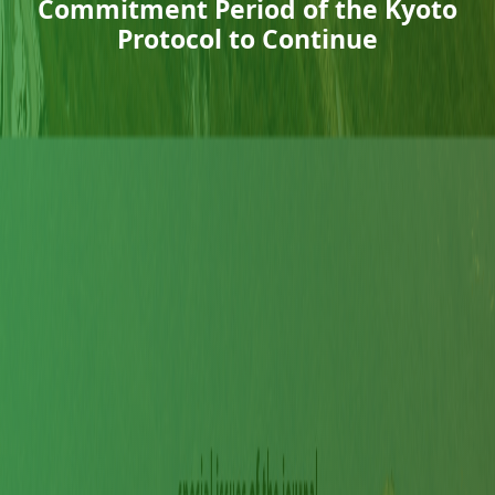
Commitment Period of the Kyoto
Protocol to Continue