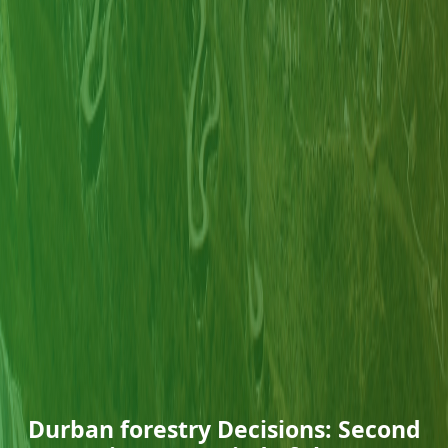
Durban forestry Decisions: Second