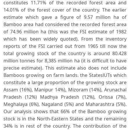
constitutes 11.71% of the recorded forest area and
14.01% of the forest cover of the country. The earlier
estimate which gave a figure of 9.57 million ha of
Bamboo area had considered the recorded forest area
of 74.96 million ha (this was the FSI estimate of 1982
which has been widely quoted). From the inventory
reports of the FSI carried out from 1965 till now the
total growing stock of the country is around 80.428
million tonnes for 8,385 million ha (it is difficult to have
precise estimate). This estimate also does not include
Bamboos growing on farm lands. the StateslUTs which
constitute a large proportion of the growing stock are
Assam (16%), Manipur 14%), Mizoram (14%), Arunachal
Pradesh (12%) Madhya Pradesh (12%), Orissa (7%),
Meghalaya (6%), Nagaland (5%) and Maharashtra (5%).
Our analysis shows that 66% of the Bamboo growing
stock is in the North-Eastern States and the remaining
34% is in rest of the country. The contribution of the