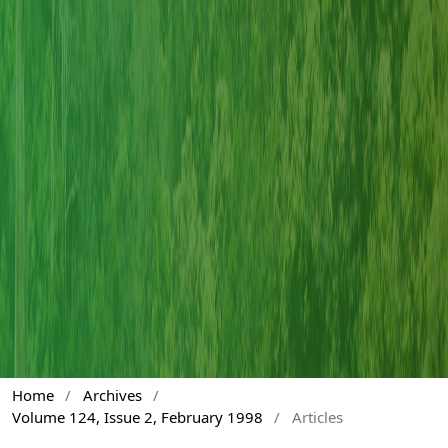
Home
/
Archives
/
Volume 124, Issue 2, February 1998
/
Articles