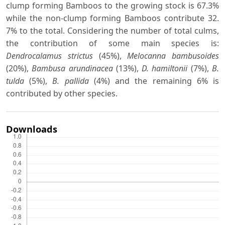
clump forming Bamboos to the growing stock is 67.3%
while the non-clump forming Bamboos contribute 32.
7% to the total. Considering the number of total culms,
the contribution of some main species is:
Dendrocalamus strictus
(45%),
Melocanna bambusoides
(20%),
Bambusa arundinacea
(13%),
D. hamiltonii
(7%),
B.
tulda
(5%),
B. pallida
(4%) and the remaining 6% is
contributed by other species.
Downloads