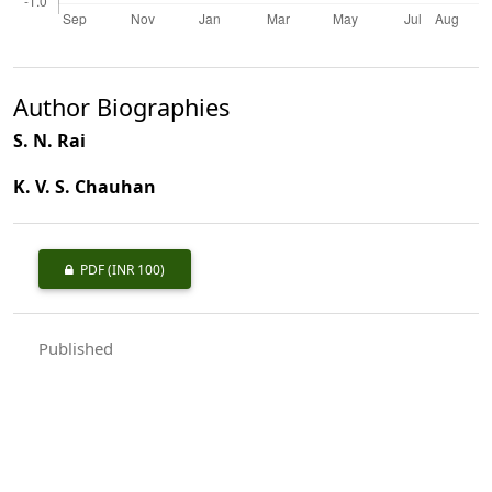
Author Biographies
S. N. Rai
K. V. S. Chauhan
PDF
(INR 100)
Published
1998-02-01
How to Cite
Rai, S. N., & Chauhan, K. V. S. (1998). Distribution and Growing Stock
of Bamboos in India.
Indian Forester
,
124
(2), 89–98.