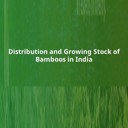
Distribution and Growing Stock of
Bamboos in India