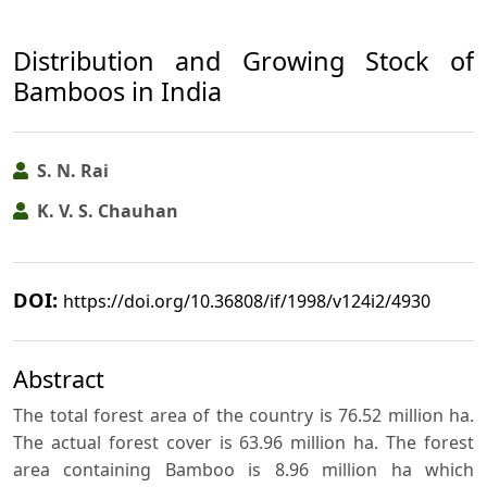
Distribution and Growing Stock of
Bamboos in India
S. N. Rai
K. V. S. Chauhan
DOI:
https://doi.org/10.36808/if/1998/v124i2/4930
Abstract
The total forest area of the country is 76.52 million ha.
The actual forest cover is 63.96 million ha. The forest
area containing Bamboo is 8.96 million ha which