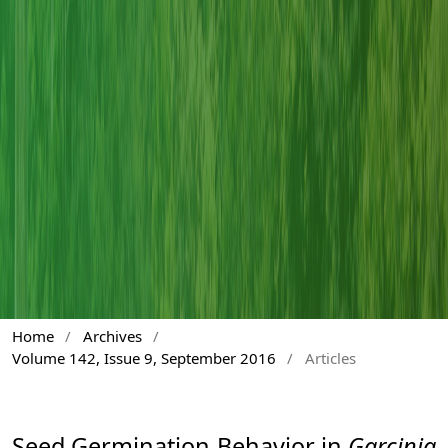
Home
/
Archives
/
Volume 142, Issue 9, September 2016
/
Articles
Seed Germination Behavior in
Garcinia