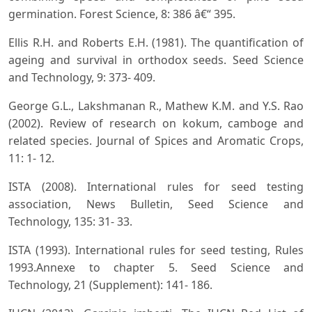
germination. Forest Science, 8: 386 â€“ 395.
Ellis R.H. and Roberts E.H. (1981). The quantification of
ageing and survival in orthodox seeds. Seed Science
and Technology, 9: 373- 409.
George G.L., Lakshmanan R., Mathew K.M. and Y.S. Rao
(2002). Review of research on kokum, camboge and
related species. Journal of Spices and Aromatic Crops,
11: 1- 12.
ISTA (2008). International rules for seed testing
association, News Bulletin, Seed Science and
Technology, 135: 31- 33.
ISTA (1993). International rules for seed testing, Rules
1993.Annexe to chapter 5. Seed Science and
Technology, 21 (Supplement): 141- 186.