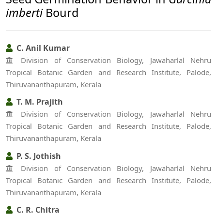
imberti
Bourd
C. Anil Kumar
Division of Conservation Biology, Jawaharlal Nehru
Tropical Botanic Garden and Research Institute, Palode,
Thiruvananthapuram, Kerala
T. M. Prajith
Division of Conservation Biology, Jawaharlal Nehru
Tropical Botanic Garden and Research Institute, Palode,
Thiruvananthapuram, Kerala
P. S. Jothish
Division of Conservation Biology, Jawaharlal Nehru
Tropical Botanic Garden and Research Institute, Palode,
Thiruvananthapuram, Kerala
C. R. Chitra