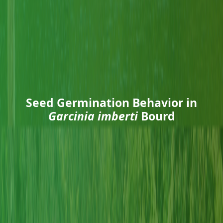
Seed Germination Behavior in
Garcinia imberti
Bourd