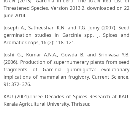
IUCN (2013). Garcinia imberti. The IUCN Red List of
Threatened Species. Version 2013.2. downloaded on 22
June 2014.
Joseph A., Satheeshan K.N. and T.G. Jomy (2007). Seed
germination studies in Garcinia spp. J. Spices and
Aromatic Crops, 16 (2): 118- 121.
Joshi G., Kumar A.N.A., Gowda B. and Srinivasa Y.B.
(2006). Production of supernumerary plants from seed
fragments of Garcinia gummigutta: evolutionary
implications of mammalian frugivory. Current Science,
91: 372- 376.
KAU (2001).Three Decades of Spices Research at KAU.
Kerala Agricultural University, Thrissur.
Maheshswari J.K. (1964). Taxonomic studies on Indian
Guttiferae III. The genus Garcinia L. Bull. Bot. Survey
India, 6: 107- 135.