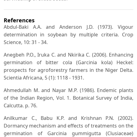
References
Abdul-Baki A.A. and Anderson J.D. (1973). Vigour
determination in soybean by multiple criteria. Crop
Science, 10: 31 - 34.
Anegbeh P.O., Iruka C. and Nkirika C. (2006). Enhancing
germination of bitter cola (Garcinia kola) Heckel:
prospects for agroforestry farmers in the Niger Delta.
Scientia Africana, 5 (1): 1118 - 1931.
Ahmedullah M. and Nayar M.P. (1986). Endemic plants
of the Indian Region, Vol. 1. Botanical Survey of India,
Calcutta. p. 76.
Anilkumar C., Babu K.P. and Krishnan P.N. (2002).
Dormancy mechanism and effects of treatments on the
germination of Garcinia gummigutta (Clusiaceae)