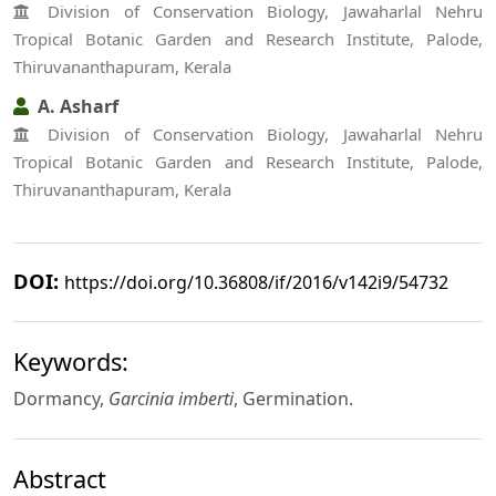
Division of Conservation Biology, Jawaharlal Nehru
Tropical Botanic Garden and Research Institute, Palode,
Thiruvananthapuram, Kerala
A. Asharf
Division of Conservation Biology, Jawaharlal Nehru
Tropical Botanic Garden and Research Institute, Palode,
Thiruvananthapuram, Kerala
DOI:
https://doi.org/10.36808/if/2016/v142i9/54732
Keywords:
Dormancy,
Garcinia imberti
, Germination.
Abstract