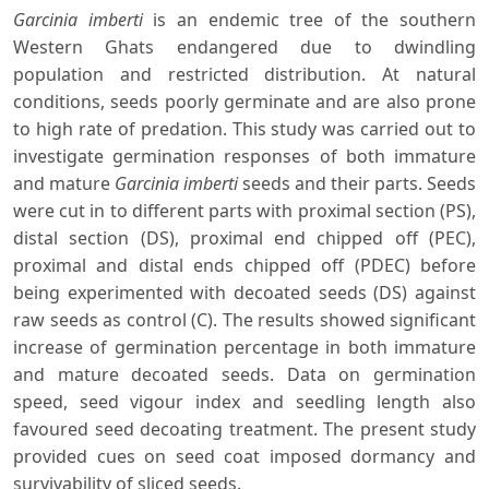
Garcinia imberti
is an endemic tree of the southern
Western Ghats endangered due to dwindling
population and restricted distribution. At natural
conditions, seeds poorly germinate and are also prone
to high rate of predation. This study was carried out to
investigate germination responses of both immature
and mature
Garcinia imberti
seeds and their parts. Seeds
were cut in to different parts with proximal section (PS),
distal section (DS), proximal end chipped off (PEC),
proximal and distal ends chipped off (PDEC) before
being experimented with decoated seeds (DS) against
raw seeds as control (C). The results showed significant
increase of germination percentage in both immature
and mature decoated seeds. Data on germination
speed, seed vigour index and seedling length also
favoured seed decoating treatment. The present study
provided cues on seed coat imposed dormancy and
survivability of sliced seeds.