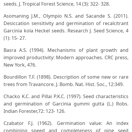
seeds. J. Tropical Forest Science, 14 (3): 322- 328.
Asomaning J.M., Olympio N.S. and Sacande S. (2011).
Desiccation sensitivity and germination of recalcitrant
Garcinia kola Heckel seeds. Research J. Seed Science, 4
(1): 15- 27.
Basra A.S. (1994). Mechanisms of plant growth and
improved productivity: Modern approaches. CRC press,
New York, 476.
Bourdillon T.F. (1898). Description of some new or rare
trees from Travancore. J. Bomb. Nat. Hist. Soc., 12:349.
Chacko K.C. and Pillai P.K.C. (1997). Seed characteristics
and germination of Garcinia gummi gutta (L.) Robs.
Indian Forester,72: 123- 126.
Czabator F.J. (1962). Germination value: An index
combining speed and completeness of pine seed