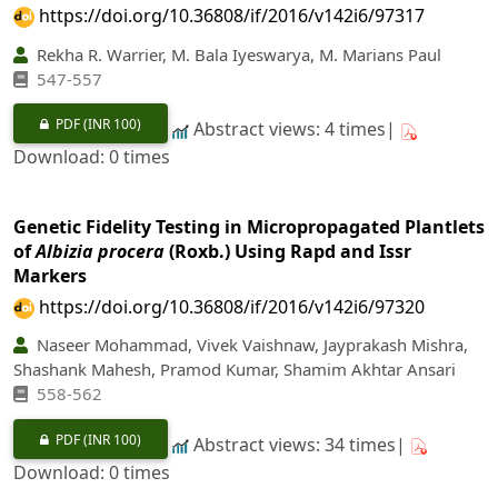
https://doi.org/10.36808/if/2016/v142i6/97317
Rekha R. Warrier, M. Bala Iyeswarya, M. Marians Paul
547-557
PDF
(INR 100)
Abstract views: 4 times|
Download: 0 times
Genetic Fidelity Testing in Micropropagated Plantlets
of
Albizia procera
(Roxb.) Using Rapd and Issr
Markers
https://doi.org/10.36808/if/2016/v142i6/97320
Naseer Mohammad, Vivek Vaishnaw, Jayprakash Mishra,
Shashank Mahesh, Pramod Kumar, Shamim Akhtar Ansari
558-562
PDF
(INR 100)
Abstract views: 34 times|
Download: 0 times