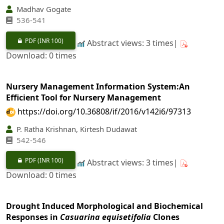
Madhav Gogate
536-541
PDF
(INR 100)
Abstract views: 3 times|
Download: 0 times
Nursery Management Information System:An
Efficient Tool for Nursery Management
https://doi.org/10.36808/if/2016/v142i6/97313
P. Ratha Krishnan, Kirtesh Dudawat
542-546
PDF
(INR 100)
Abstract views: 3 times|
Download: 0 times
Drought Induced Morphological and Biochemical
Responses in
Casuarina equisetifolia
Clones