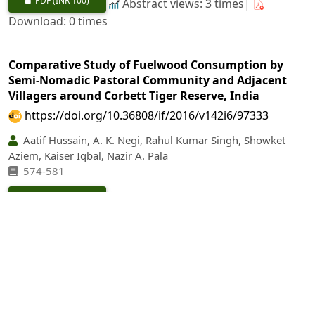
PDF
(INR 100)
Abstract views: 3 times|
Download: 0 times
Comparative Study of Fuelwood Consumption by
Semi-Nomadic Pastoral Community and Adjacent
Villagers around Corbett Tiger Reserve, India
https://doi.org/10.36808/if/2016/v142i6/97333
Aatif Hussain, A. K. Negi, Rahul Kumar Singh, Showket
Aziem, Kaiser Iqbal, Nazir A. Pala
574-581
PDF
(INR 100)
Abstract views: 33 times|
Download: 0 times
The Effect of Forest Management on Stand Structure
and Tree Diversity in the Sal (
Shorea robusta
) Forest
of Nepal
https://doi.org/10.36808/if/2016/v142i6/97334