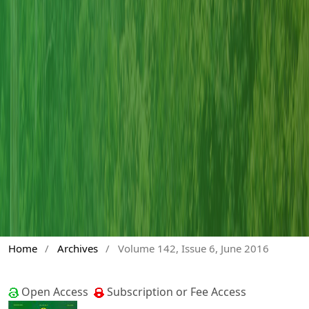
Home
/
Archives
/
Volume 142, Issue 6, June 2016
Open Access
Subscription or Fee Access