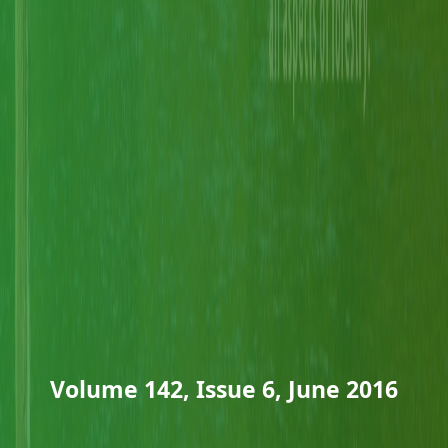
Volume 142, Issue 6, June 2016