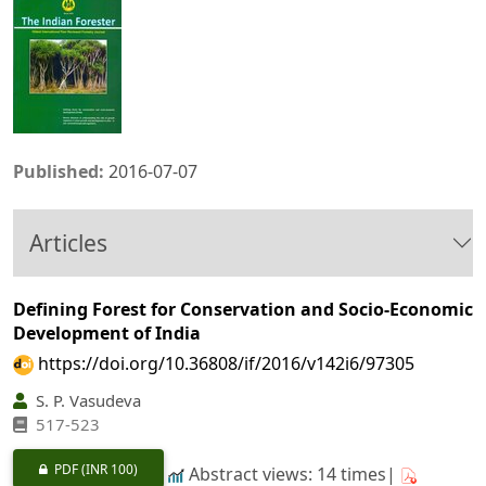
Published:
2016-07-07
Articles
Defining Forest for Conservation and Socio-Economic
Development of India
https://doi.org/10.36808/if/2016/v142i6/97305
S. P. Vasudeva
517-523
PDF
(INR 100)
Abstract views: 14 times|