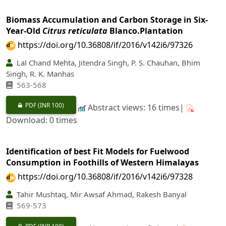
Biomass Accumulation and Carbon Storage in Six-
Year-Old
Citrus reticulata
Blanco.Plantation
https://doi.org/10.36808/if/2016/v142i6/97326
Lal Chand Mehta, Jitendra Singh, P. S. Chauhan, Bhim
Singh, R. K. Manhas
563-568
PDF
(INR 100)
Abstract views: 16 times|
Download: 0 times
Identification of best Fit Models for Fuelwood
Consumption in Foothills of Western Himalayas
https://doi.org/10.36808/if/2016/v142i6/97328
Tahir Mushtaq, Mir Awsaf Ahmad, Rakesh Banyal
569-573