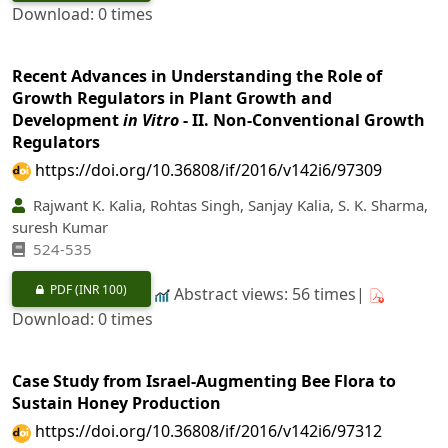
Download: 0 times
Recent Advances in Understanding the Role of
Growth Regulators in Plant Growth and
Development
in Vitro
- II. Non-Conventional Growth
Regulators
https://doi.org/10.36808/if/2016/v142i6/97309
Rajwant K. Kalia, Rohtas Singh, Sanjay Kalia, S. K. Sharma,
suresh Kumar
524-535
PDF
(INR 100)
Abstract views: 56 times|
Download: 0 times
Case Study from Israel-Augmenting Bee Flora to
Sustain Honey Production
https://doi.org/10.36808/if/2016/v142i6/97312