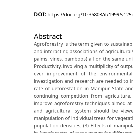
DOI:
https://doi.org/10.36808/if/1999/v125
Abstract
Agroforestry is the term given to sustainab
and interacting associations of agricultural
palms, vines, bamboos) all on the same uni
Productivity, involving a multiplicity of out
ever improvement of the environmenta
investigation and research are needed to i
rate of deforestation in Manipur State an
continuing competition from agriculture. 
improve agroforestry techniques aimed at 
and agricultural system should be view
manipulation of individual trees for vegetati
population densities; (3) Effects of mani