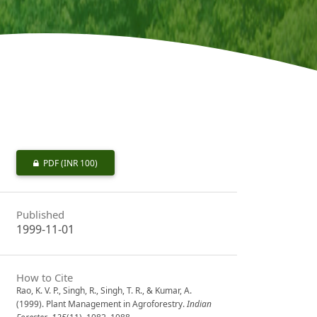
PDF
(INR 100)
Published
1999-11-01
How to Cite
Rao, K. V. P., Singh, R., Singh, T. R., & Kumar, A.
(1999). Plant Management in Agroforestry.
Indian