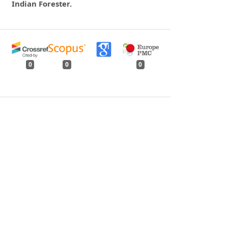
Indian Forester.
0
0
0
tweet
share
share
pin it
share
mail
print
share