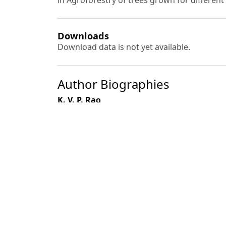
in Agroforestry of trees grown for differen
Downloads
Download data is not yet available.
Author Biographies
K. V. P. Rao
Ramesh Singh
Th. Raghumani Singh
Anil Kumar
Most read articles by the