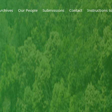
Archives
Our People
Submissions
Contact
Instructions 