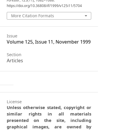
Forester
,
125
(11), 1082–1088.
https://doi.org/10.36808/if/1999/v125i11/5704
More Citation Formats
Issue
Volume 125, Issue 11, November 1999
Section
Articles
License
Unless otherwise stated, copyright or
similar rights in all materials
presented on the site, including
graphical images, are owned by