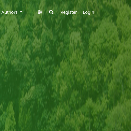
to Authors
Register
Login