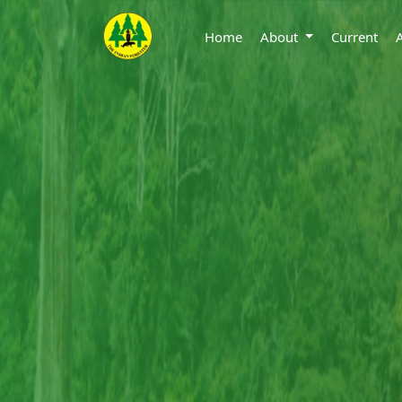
Home
About
Current