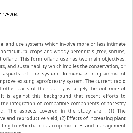
i11/5704
le land use systems which involve more or less intimate
/horticultural crops and woody perennials (tree, shrubs,
t ofland. This form ofland use has two main objectives.
puts, and sustainability which implies the conservation, or
l aspects of the system. Immediate programme of
mprove existing agroforestry system. The current rapid
d other parts of the country is largely the outcome of
It is against this background that recent efforts to
the integration of compatible components of forestry
ed. The aspects covered in the study are : (1) The
ve and reproductive yield; (2) Effects of increasing plant
pulating tree/herbaceous crop mixtures and management