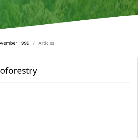
November 1999
/
Articles
oforestry