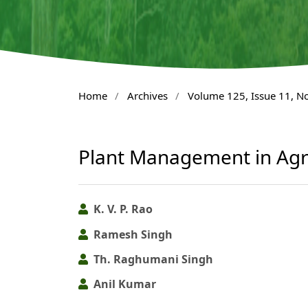
Home
/
Archives
/
Volume 125, Issue 11, 
Plant Management in Agr
K. V. P. Rao
Ramesh Singh
Th. Raghumani Singh
Anil Kumar