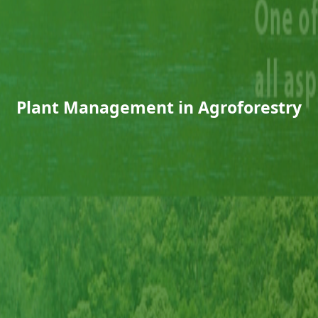
Plant Management in Agroforestry