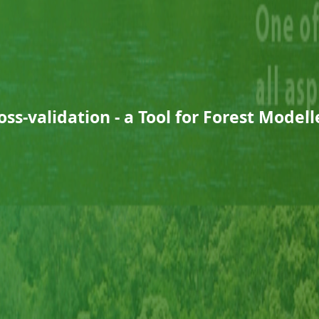
oss-validation - a Tool for Forest Modell