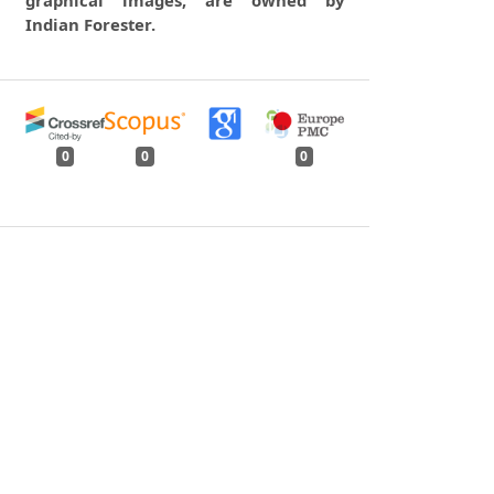
Indian Forester.
0
0
0
tweet
share
share
pin it
share
mail
print
share