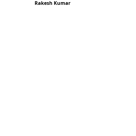
Rakesh Kumar
Most read articles by the