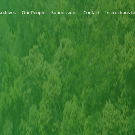
Archives
Our People
Submissions
Contact
Instructions 