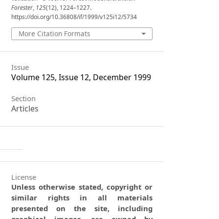
Forester
,
125
(12), 1224–1227.
https://doi.org/10.36808/if/1999/v125i12/5734
More Citation Formats
Issue
Volume 125, Issue 12, December 1999
Section
Articles
License
Unless otherwise stated, copyright or
similar rights in all materials
presented on the site, including
graphical images, are owned by