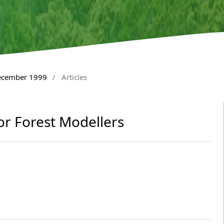
December 1999
/
Articles
for Forest Modellers