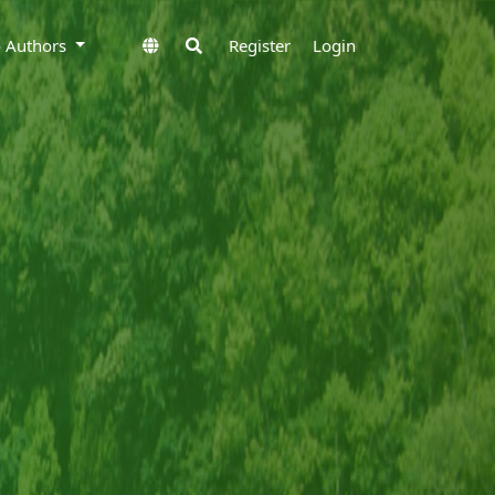
to Authors
Register
Login