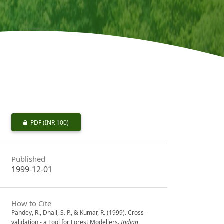
PDF
(INR 100)
Published
1999-12-01
How to Cite
Pandey, R., Dhall, S. P., & Kumar, R. (1999). Cross-
validation - a Tool for Forest Modellers.
Indian