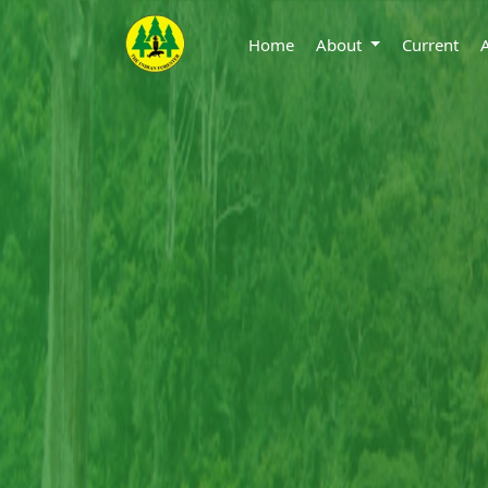
Home
About
Current