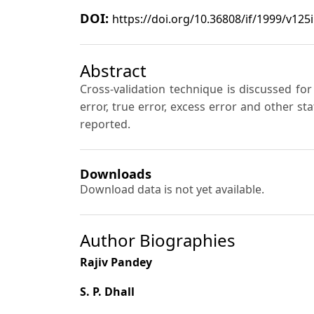
DOI:
https://doi.org/10.36808/if/1999/v125
Abstract
Cross-validation technique is discussed fo
error, true error, excess error and other s
reported.
Downloads
Download data is not yet available.
Author Biographies
Rajiv Pandey
S. P. Dhall