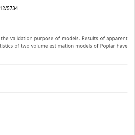
i12/5734
r the validation purpose of models. Results of apparent
tatistics of two volume estimation models of Poplar have