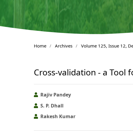
Home
/
Archives
/
Volume 125, Issue 12, 
Cross-validation - a Tool 
Rajiv Pandey
S. P. Dhall
Rakesh Kumar