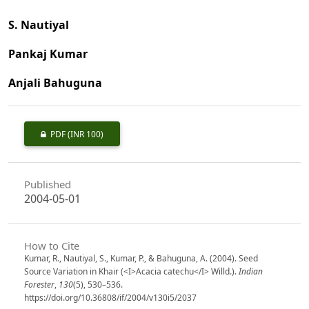
S. Nautiyal
Pankaj Kumar
Anjali Bahuguna
PDF
(INR 100)
Published
2004-05-01
How to Cite
Kumar, R., Nautiyal, S., Kumar, P., & Bahuguna, A. (2004). Seed
Source Variation in Khair (<I>Acacia catechu</I> Willd.).
Indian
Forester
,
130
(5), 530–536.
https://doi.org/10.36808/if/2004/v130i5/2037