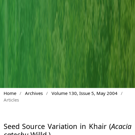
Home
/
Archives
/
Volume 130, Issue 5, May 2004
/
Articles
Seed Source Variation in Khair (
Acacia
catechu
Willd.)