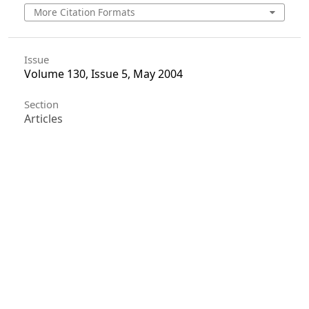
More Citation Formats
Issue
Volume 130, Issue 5, May 2004
Section
Articles
License
Unless otherwise stated, copyright or similar
rights in all materials presented on the site,
including graphical images, are owned by Indian
Forester.