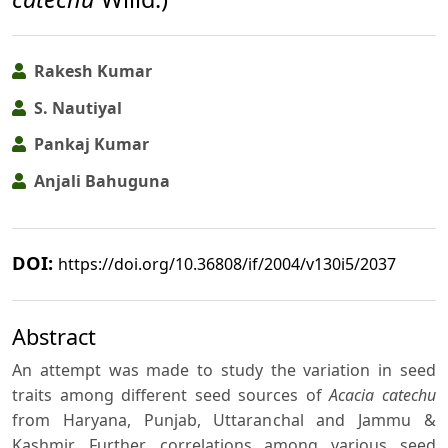
Rakesh Kumar
S. Nautiyal
Pankaj Kumar
Anjali Bahuguna
DOI:
https://doi.org/10.36808/if/2004/v130i5/2037
Abstract
An attempt was made to study the variation in seed
traits among different seed sources of
Acacia catechu
from Haryana, Punjab, Uttaranchal and Jammu &
Kashmir. Further, correlations among various seed