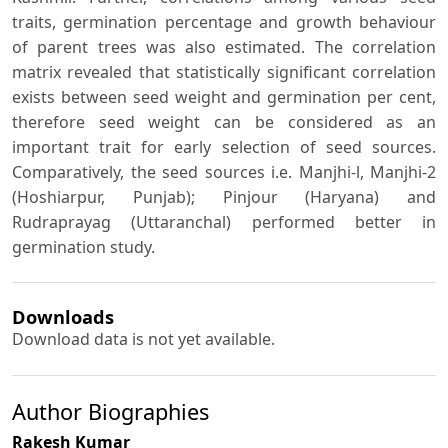
traits, germination percentage and growth behaviour
of parent trees was also estimated. The correlation
matrix revealed that statistically significant correlation
exists between seed weight and germination per cent,
therefore seed weight can be considered as an
important trait for early selection of seed sources.
Comparatively, the seed sources i.e. Manjhi-l, Manjhi-2
(Hoshiarpur, Punjab); Pinjour (Haryana) and
Rudraprayag (Uttaranchal) performed better in
germination study.
Downloads
Download data is not yet available.
Author Biographies
Rakesh Kumar