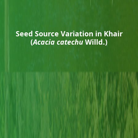
Seed Source Variation in Khair
(
Acacia catechu
Willd.)