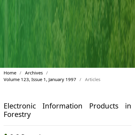
Home
/
Archives
/
Volume 123, Issue 1, January 1997
/
Articles
Electronic Information Products in
Forestry