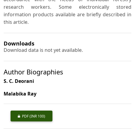
research workers. Some electronically stored
information products available are briefly described in
this article.
Downloads
Download data is not yet available.
Author Biographies
S. C. Deorani
Malabika Ray
PDF
(INR 100)