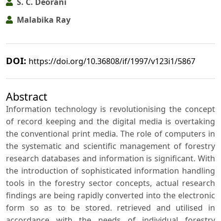
S. C. Deorani
Malabika Ray
DOI:
https://doi.org/10.36808/if/1997/v123i1/5867
Abstract
Information technology is revolutionising the concept
of record keeping and the digital media is overtaking
the conventional print media. The role of computers in
the systematic and scientific management of forestry
research databases and information is significant. With
the introduction of sophisticated information handling
tools in the forestry sector concepts, actual research
findings are being rapidly converted into the electronic
form so as to be stored. retrieved and utilised in
accordance with the needs of individual forestry