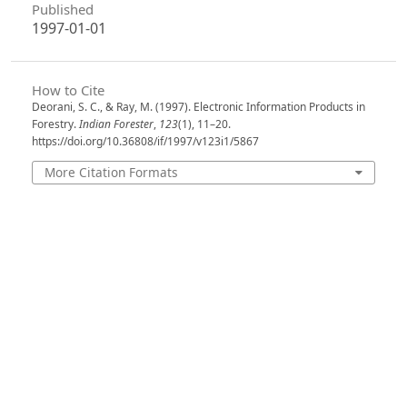
Published
1997-01-01
How to Cite
Deorani, S. C., & Ray, M. (1997). Electronic Information Products in
Forestry.
Indian Forester
,
123
(1), 11–20.
https://doi.org/10.36808/if/1997/v123i1/5867
More Citation Formats
Issue
Volume 123, Issue 1, January 1997
Section
Articles