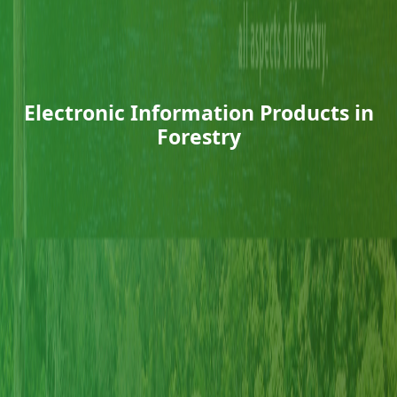
Electronic Information Products in
Forestry