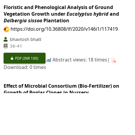
Floristic and Phenological Analysis of Ground
Vegetation Growth under
Eucalyptus hybrid
and
Dalbergia sissoo
Plantation
https://doi.org/10.36808/if/2020/v146i1/117419
bhavtosh bhatt
36-41
PDF
(INR 100)
Abstract views: 18 times|
Download: 0 times
Effect of Microbial Consortium (Bio-Fertilizer) on
Growth of Poplar Clones in Nursery
https://doi.org/10.36808/if/2020/v146i1/119730
Gurinder Singh, Avtar Singh
42-45
PDF
(INR 100)
Abstract views: 18 times|