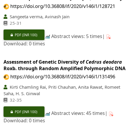
https://doi.org/10.36808/if/2020/v146i1/128721
Sangeeta verma, Avinash Jain
25-31
PDF
(INR 100)
Abstract views: 5 times|
Download: 0 times
Assessment of Genetic Diversity of
Cedrus deodara
Roxb. through Random Amplified Polymorphic DNA
https://doi.org/10.36808/if/2020/v146i1/131496
Kirti Chamling Rai, Priti Chauhan, Anita Rawat, Romeet
Saha, H. S. Ginwal
32-35
PDF
(INR 100)
Abstract views: 45 times|
Download: 0 times