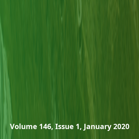
Volume 146, Issue 1, January 2020