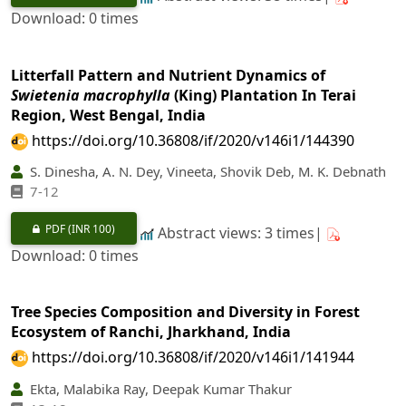
Download: 0 times
Litterfall Pattern and Nutrient Dynamics of
Swietenia macrophylla
(King) Plantation In Terai
Region, West Bengal, India
https://doi.org/10.36808/if/2020/v146i1/144390
S. Dinesha, A. N. Dey, Vineeta, Shovik Deb, M. K. Debnath
7-12
PDF
(INR 100)
Abstract views: 3 times|
Download: 0 times
Tree Species Composition and Diversity in Forest
Ecosystem of Ranchi, Jharkhand, India
https://doi.org/10.36808/if/2020/v146i1/141944
Ekta, Malabika Ray, Deepak Kumar Thakur