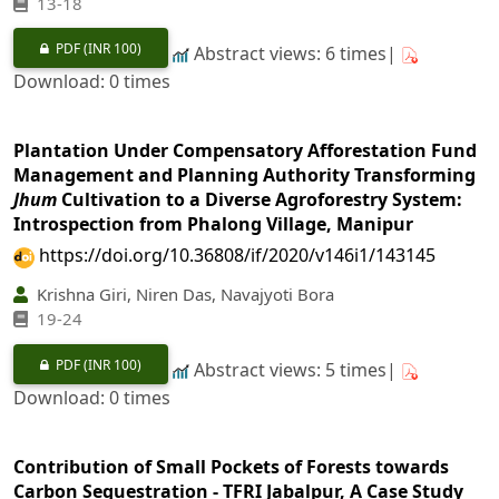
13-18
PDF
(INR 100)
Abstract views: 6 times|
Download: 0 times
Plantation Under Compensatory Afforestation Fund
Management and Planning Authority Transforming
Jhum
Cultivation to a Diverse Agroforestry System:
Introspection from Phalong Village, Manipur
https://doi.org/10.36808/if/2020/v146i1/143145
Krishna Giri, Niren Das, Navajyoti Bora
19-24
PDF
(INR 100)
Abstract views: 5 times|
Download: 0 times
Contribution of Small Pockets of Forests towards
Carbon Sequestration - TFRI Jabalpur, A Case Study