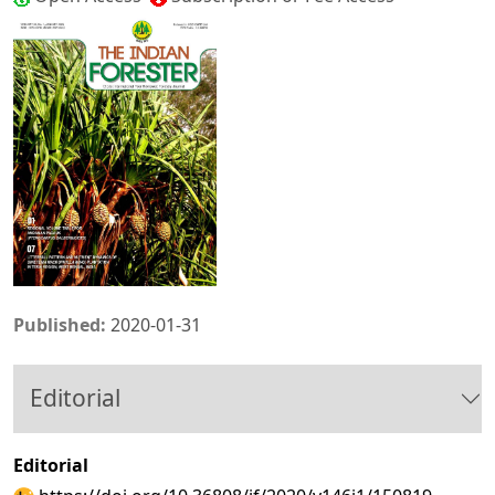
Published:
2020-01-31
Editorial
Editorial