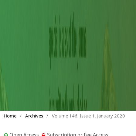
Home
/
Archives
/
Volume 146, Issue 1, January 2020
Open Access
Subscription or Fee Access