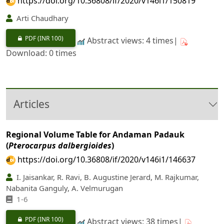
https://doi.org/10.36808/if/2020/v146i1/150819
Arti Chaudhary
PDF
(INR 100)
Abstract views: 4 times|
Download: 0 times
Articles
Regional Volume Table for Andaman Padauk
(
Pterocarpus dalbergioides
)
https://doi.org/10.36808/if/2020/v146i1/146637
I. Jaisankar, R. Ravi, B. Augustine Jerard, M. Rajkumar,
Nabanita Ganguly, A. Velmurugan
1-6
PDF
(INR 100)
Abstract views: 38 times|