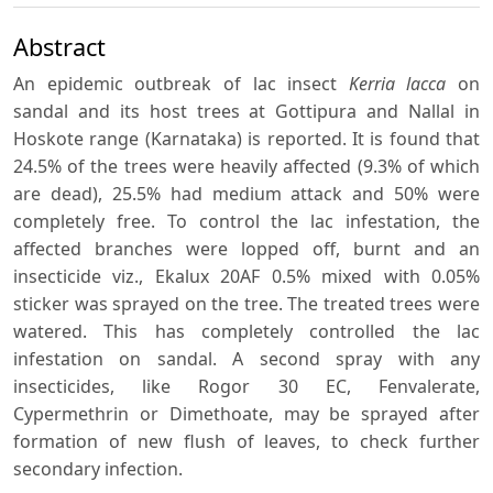
Abstract
An epidemic outbreak of lac insect
Kerria lacca
on
sandal and its host trees at Gottipura and Nallal in
Hoskote range (Karnataka) is reported. It is found that
24.5% of the trees were heavily affected (9.3% of which
are dead), 25.5% had medium attack and 50% were
completely free. To control the lac infestation, the
affected branches were lopped off, burnt and an
insecticide viz., Ekalux 20AF 0.5% mixed with 0.05%
sticker was sprayed on the tree. The treated trees were
watered. This has completely controlled the lac
infestation on sandal. A second spray with any
insecticides, like Rogor 30 EC, Fenvalerate,
Cypermethrin or Dimethoate, may be sprayed after
formation of new flush of leaves, to check further
secondary infection.