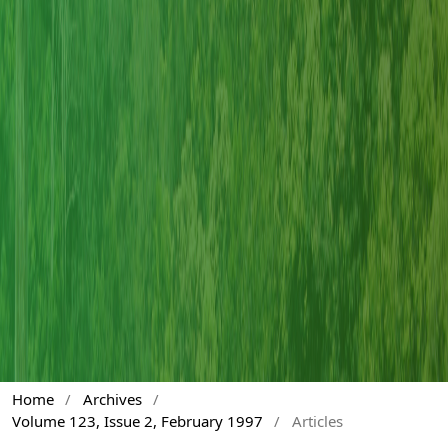
Home
/
Archives
/
Volume 123, Issue 2, February 1997
/
Articles