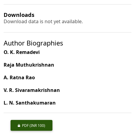
Downloads
Download data is not yet available.
Author Biographies
O. K. Remadevi
Raja Muthukrishnan
A. Ratna Rao
V. R. Sivaramakrishnan
L. N. Santhakumaran
PDF
(INR 100)