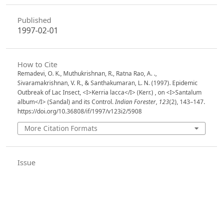
Published
1997-02-01
How to Cite
Remadevi, O. K., Muthukrishnan, R., Ratna Rao, A. .,
Sivaramakrishnan, V. R., & Santhakumaran, L. N. (1997). Epidemic
Outbreak of Lac Insect, <I>Kerria lacca</I> (Kerr.) , on <I>Santalum
album</I> (Sandal) and its Control.
Indian Forester
,
123
(2), 143–147.
https://doi.org/10.36808/if/1997/v123i2/5908
More Citation Formats
Issue
Volume 123, Issue 2, February 1997
Section
Articles