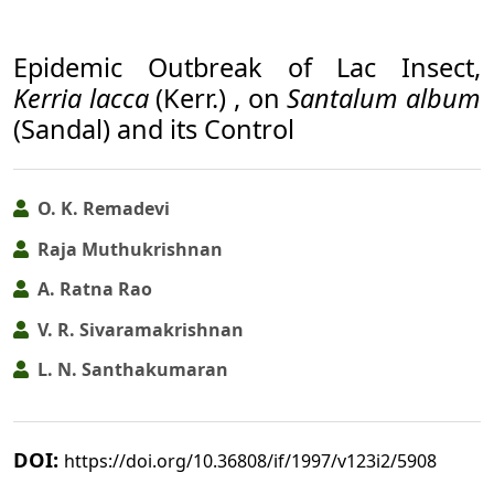
Epidemic Outbreak of Lac Insect,
Kerria lacca
(Kerr.) , on
Santalum album
(Sandal) and its Control
O. K. Remadevi
Raja Muthukrishnan
A. Ratna Rao
V. R. Sivaramakrishnan
L. N. Santhakumaran
DOI:
https://doi.org/10.36808/if/1997/v123i2/5908