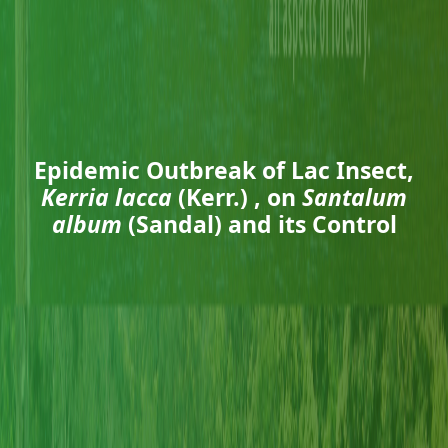
Epidemic Outbreak of Lac Insect,
Kerria lacca
(Kerr.) , on
Santalum
album
(Sandal) and its Control