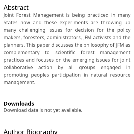
Abstract
Joint Forest Management is being practiced in many
States now and these experiments are throwing up
many challenging issues for decision for the policy
makers, foresters, administrators, JFM activists and the
planners. This paper discusses the philosophy of JFM as
complementary to scientific forest management
practices and focuses on the emerging issues for joint
collaborative action by all groups engaged in
promoting peoples participation in natural resource
management.
Downloads
Download data is not yet available.
Author Biography