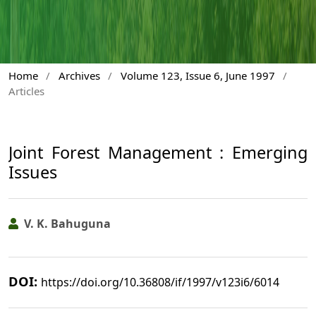
Home
/
Archives
/
Volume 123, Issue 6, June 1997
/
Articles
Joint Forest Management : Emerging
Issues
V. K. Bahuguna
DOI:
https://doi.org/10.36808/if/1997/v123i6/6014