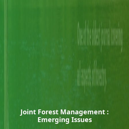
Joint Forest Management :
Emerging Issues