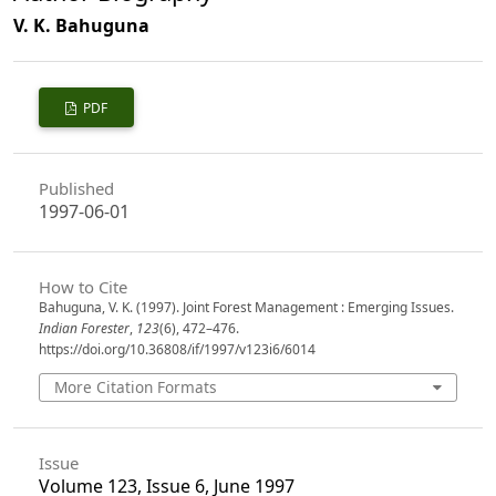
V. K. Bahuguna
PDF
Published
1997-06-01
How to Cite
Bahuguna, V. K. (1997). Joint Forest Management : Emerging Issues.
Indian Forester
,
123
(6), 472–476.
https://doi.org/10.36808/if/1997/v123i6/6014
More Citation Formats
Issue
Volume 123, Issue 6, June 1997