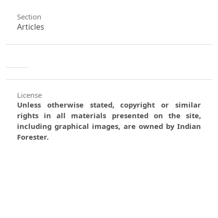
Section
Articles
License
Unless otherwise stated, copyright or similar
rights in all materials presented on the site,
including graphical images, are owned by Indian
Forester.
0
0
0