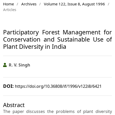
Home
/
Archives
/
Volume 122, Issue 8, August 1996
/
Articles
Participatory Forest Management for
Conservation and Sustainable Use of
Plant Diversity in India
R. V. Singh
DOI:
https://doi.org/10.36808/if/1996/v122i8/6421
Abstract
The paper discusses the problems of plant diversity