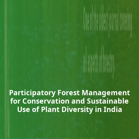
Participatory Forest Management
for Conservation and Sustainable
Use of Plant Diversity in India