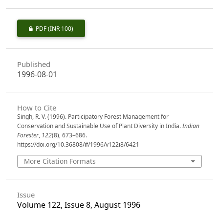
PDF
(INR 100)
Published
1996-08-01
How to Cite
Singh, R. V. (1996). Participatory Forest Management for
Conservation and Sustainable Use of Plant Diversity in India.
Indian
Forester
,
122
(8), 673–686.
https://doi.org/10.36808/if/1996/v122i8/6421
More Citation Formats
Issue
Volume 122, Issue 8, August 1996