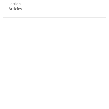
Section
Articles
License
Unless otherwise stated, copyright or similar
rights in all materials presented on the site,
including graphical images, are owned by Indian
Forester.
0
0
0