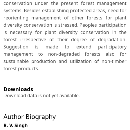
conservation under the present forest management
systems. Besides establishing protected areas, need for
reorienting management of other forests for plant
diversity conservation is stressed. Peoples participation
is necessary for plant diversity conservation in the
forest irrespective of their degree of degradation.
Suggestion is made to extend participatory
management to non-degraded forests also for
sustainable production and utilization of non-timber
forest products.
Downloads
Download data is not yet available.
Author Biography
R. V. Singh