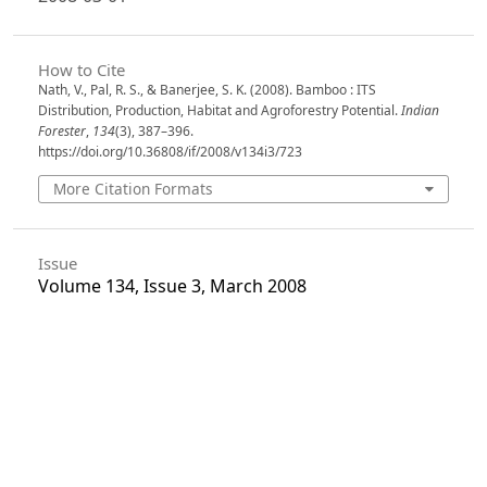
How to Cite
Nath, V., Pal, R. S., & Banerjee, S. K. (2008). Bamboo : ITS
Distribution, Production, Habitat and Agroforestry Potential.
Indian
Forester
,
134
(3), 387–396.
https://doi.org/10.36808/if/2008/v134i3/723
More Citation Formats
Issue
Volume 134, Issue 3, March 2008
Section
Articles