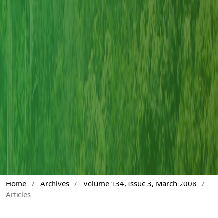
Home
/
Archives
/
Volume 134, Issue 3, March 2008
/
Articles