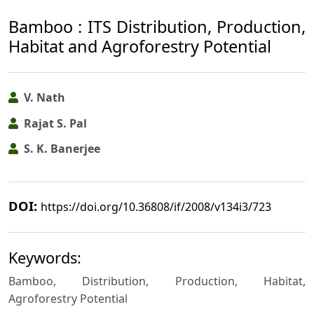
Bamboo : ITS Distribution, Production,
Habitat and Agroforestry Potential
V. Nath
Rajat S. Pal
S. K. Banerjee
DOI:
https://doi.org/10.36808/if/2008/v134i3/723
Keywords:
Bamboo, Distribution, Production, Habitat,
Agroforestry Potential