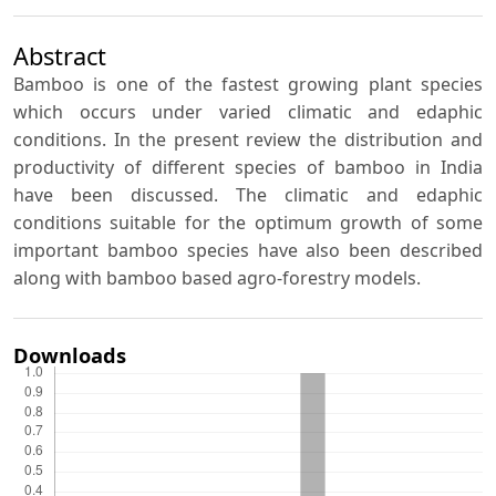
Abstract
Bamboo is one of the fastest growing plant species
which occurs under varied climatic and edaphic
conditions. In the present review the distribution and
productivity of different species of bamboo in India
have been discussed. The climatic and edaphic
conditions suitable for the optimum growth of some
important bamboo species have also been described
along with bamboo based agro-forestry models.
Downloads