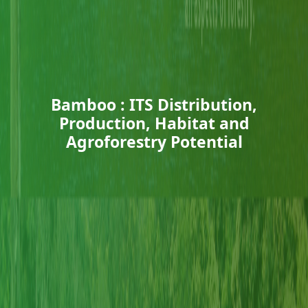
Bamboo : ITS Distribution,
Production, Habitat and
Agroforestry Potential