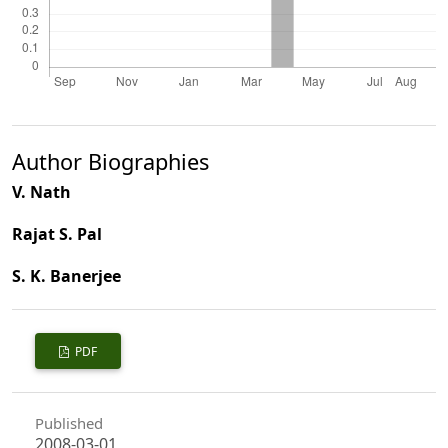
Author Biographies
V. Nath
Rajat S. Pal
S. K. Banerjee
PDF
Published
2008-03-01