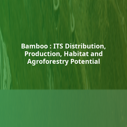
Bamboo : ITS Distribution,
Production, Habitat and
Agroforestry Potential