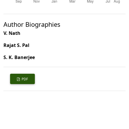
Author Biographies
V. Nath
Rajat S. Pal
S. K. Banerjee
PDF
Published
2008-03-01
How to Cite