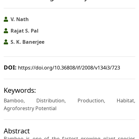
V. Nath
Rajat S. Pal
S. K. Banerjee
DOI:
https://doi.org/10.36808/if/2008/v134i3/723
Keywords:
Bamboo, Distribution, Production, Habitat,
Agroforestry Potential
Abstract
Bamboo is one of the fastest growing plant species