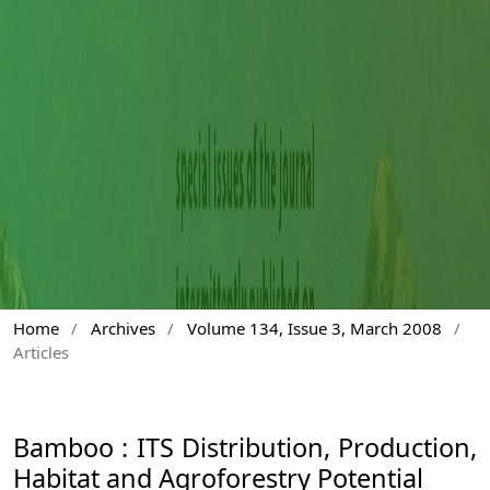
Home
/
Archives
/
Volume 134, Issue 3, March 2008
/
Articles
Bamboo : ITS Distribution, Production,
Habitat and Agroforestry Potential