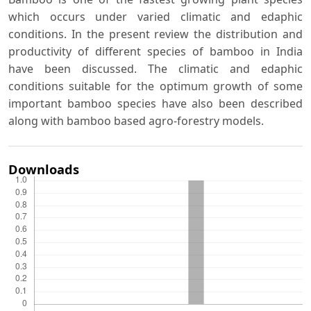
which occurs under varied climatic and edaphic
conditions. In the present review the distribution and
productivity of different species of bamboo in India
have been discussed. The climatic and edaphic
conditions suitable for the optimum growth of some
important bamboo species have also been described
along with bamboo based agro-forestry models.
Downloads