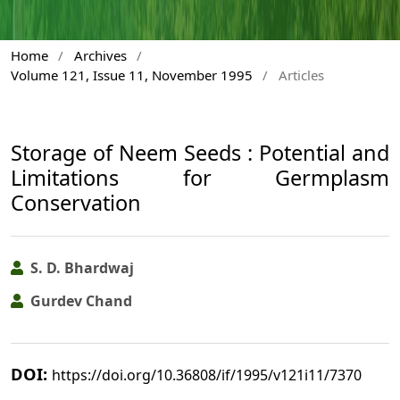
Home
/
Archives
/
Volume 121, Issue 11, November 1995
/
Articles
Storage of Neem Seeds : Potential and
Limitations for Germplasm
Conservation
S. D. Bhardwaj
Gurdev Chand
DOI:
https://doi.org/10.36808/if/1995/v121i11/7370