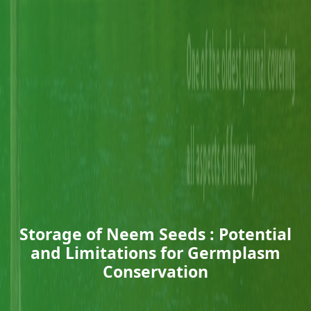
Storage of Neem Seeds : Potential
and Limitations for Germplasm
Conservation