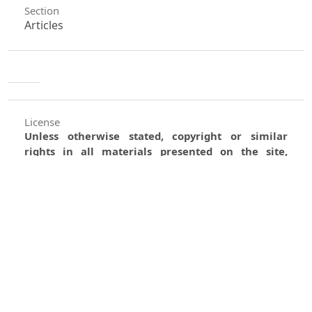
Section
Articles
License
Unless otherwise stated, copyright or similar
rights in all materials presented on the site,
including graphical images, are owned by Indian
Forester.
0
0
0