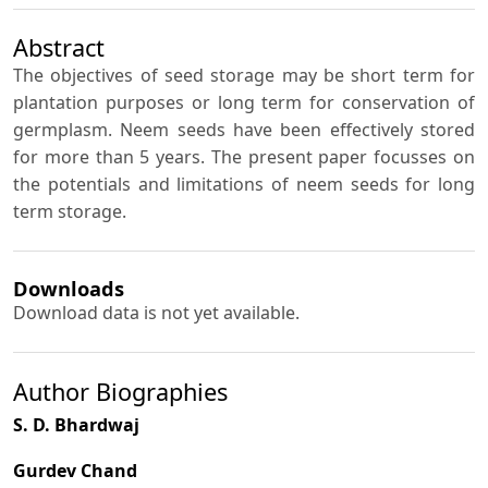
Abstract
The objectives of seed storage may be short term for
plantation purposes or long term for conservation of
germplasm. Neem seeds have been effectively stored
for more than 5 years. The present paper focusses on
the potentials and limitations of neem seeds for long
term storage.
Downloads
Download data is not yet available.
Author Biographies
S. D. Bhardwaj
Gurdev Chand