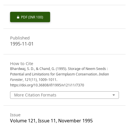
PDF
(INR 100)
Published
1995-11-01
How to Cite
Bhardwaj, S. D., & Chand, G. (1995). Storage of Neem Seeds :
Potential and Limitations for Germplasm Conservation.
Indian
Forester
,
121
(11), 1009–1011.
https://doi.org/10.36808/if/1995/v121i11/7370
More Citation Formats
Issue
Volume 121, Issue 11, November 1995