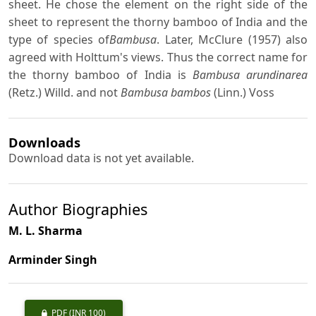
sheet. He chose the element on the right side of the
sheet to represent the thorny bamboo of India and the
type of species of
Bambusa
. Later, McClure (1957) also
agreed with Holttum's views. Thus the correct name for
the thorny bamboo of India is
Bambusa arundinarea
(Retz.) Willd. and not
Bambusa bambos
(Linn.) Voss
Downloads
Download data is not yet available.
Author Biographies
M. L. Sharma
Arminder Singh
PDF
(INR 100)