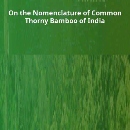
On the Nomenclature of Common
Thorny Bamboo of India