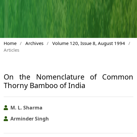
Home
/
Archives
/
Volume 120, Issue 8, August 1994
/
Articles
On the Nomenclature of Common
Thorny Bamboo of India
M. L. Sharma
Arminder Singh