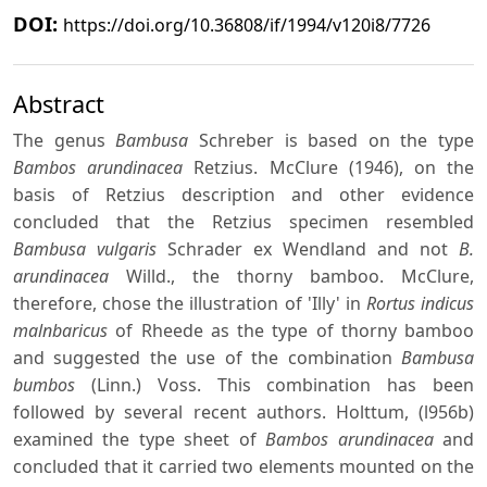
DOI:
https://doi.org/10.36808/if/1994/v120i8/7726
Abstract
The genus
Bambusa
Schreber is based on the type
Bambos arundinacea
Retzius. McClure (1946), on the
basis of Retzius description and other evidence
concluded that the Retzius specimen resembled
Bambusa vulgaris
Schrader ex Wendland and not
B.
arundinacea
Willd., the thorny bamboo. McClure,
therefore, chose the illustration of 'Illy' in
Rortus indicus
malnbaricus
of Rheede as the type of thorny bamboo
and suggested the use of the combination
Bambusa
bumbos
(Linn.) Voss. This combination has been
followed by several recent authors. Holttum, (l956b)
examined the type sheet of
Bambos arundinacea
and
concluded that it carried two elements mounted on the