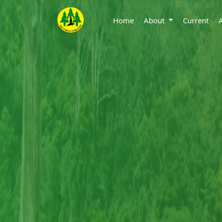
Home
About
Current