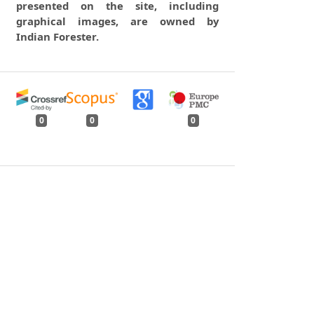
presented on the site, including
graphical images, are owned by
Indian Forester.
0
0
0
tweet
share
share
pin it
share
mail
print
share