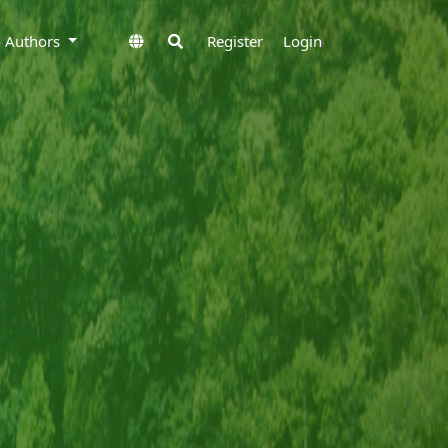
to Authors
Register
Login