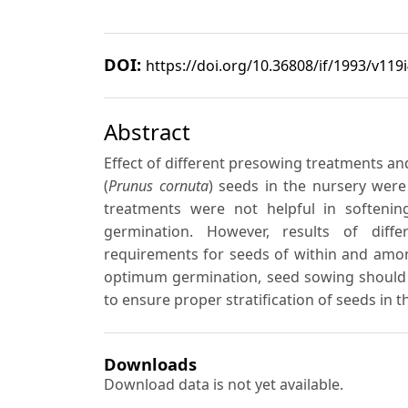
DOI:
https://doi.org/10.36808/if/1993/v119
Abstract
Effect of different presowing treatments an
(
Prunus cornuta
) seeds in the nursery were
treatments were not helpful in softeni
germination. However, results of diff
requirements for seeds of within and amon
optimum germination, seed sowing should b
to ensure proper stratification of seeds in 
Downloads
Download data is not yet available.