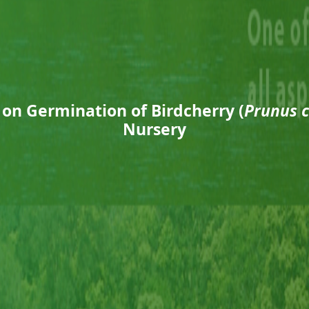
 on Germination of Birdcherry (
Prunus 
Nursery