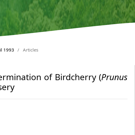
il 1993
/
Articles
ermination of Birdcherry (
Prunus
sery