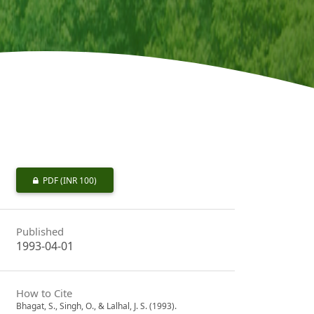
PDF
(INR 100)
Published
1993-04-01
How to Cite
Bhagat, S., Singh, O., & Lalhal, J. S. (1993).