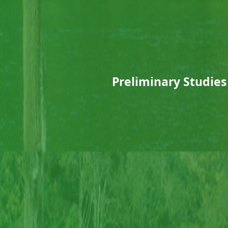
Preliminary Studies