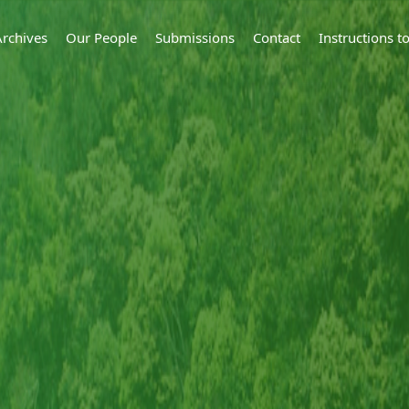
Archives
Our People
Submissions
Contact
Instructions 