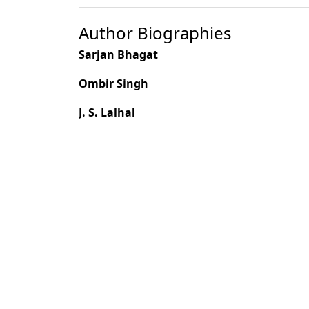
Author Biographies
Sarjan Bhagat
Ombir Singh
J. S. Lalhal