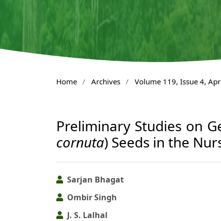
Home
/
Archives
/
Volume 119, Issue 4, Apr
Preliminary Studies on G
cornuta
) Seeds in the Nur
Sarjan Bhagat
Ombir Singh
J. S. Lalhal