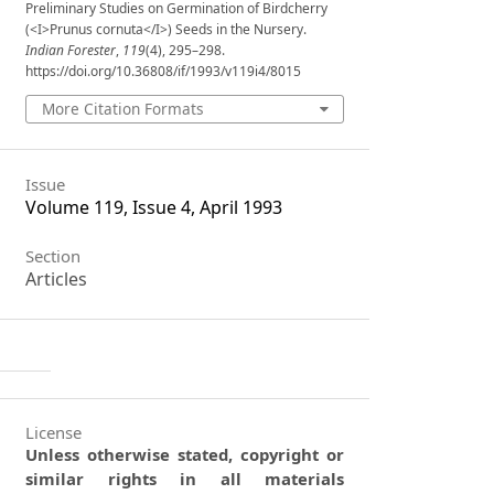
Preliminary Studies on Germination of Birdcherry
(<I>Prunus cornuta</I>) Seeds in the Nursery.
Indian Forester
,
119
(4), 295–298.
https://doi.org/10.36808/if/1993/v119i4/8015
More Citation Formats
Issue
Volume 119, Issue 4, April 1993
Section
Articles
License
Unless otherwise stated, copyright or
similar rights in all materials