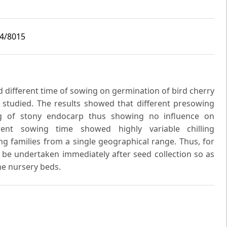
i4/8015
d different time of sowing on germination of bird cherry
 studied. The results showed that different presowing
ng of stony endocarp thus showing no influence on
erent sowing time showed highly variable chilling
g families from a single geographical range. Thus, for
e undertaken immediately after seed collection so as
the nursery beds.