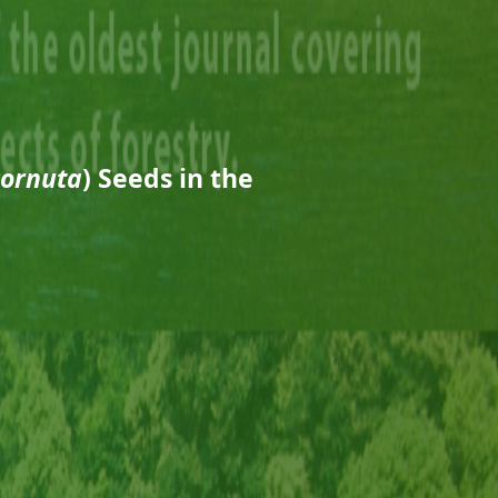
cornuta
) Seeds in the