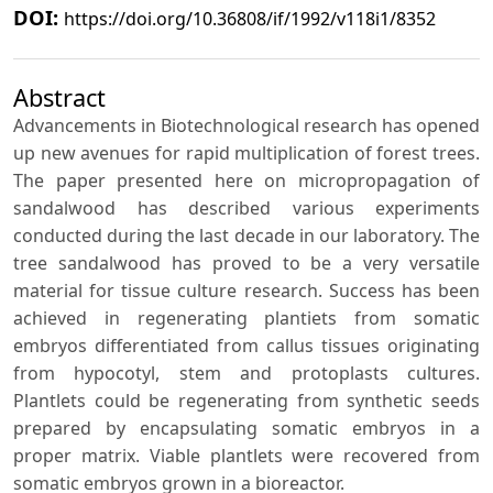
DOI:
https://doi.org/10.36808/if/1992/v118i1/8352
Abstract
Advancements in Biotechnological research has opened
up new avenues for rapid multiplication of forest trees.
The paper presented here on micropropagation of
sandalwood has described various experiments
conducted during the last decade in our laboratory. The
tree sandalwood has proved to be a very versatile
material for tissue culture research. Success has been
achieved in regenerating plantiets from somatic
embryos differentiated from callus tissues originating
from hypocotyl, stem and protoplasts cultures.
Plantlets could be regenerating from synthetic seeds
prepared by encapsulating somatic embryos in a
proper matrix. Viable plantlets were recovered from
somatic embryos grown in a bioreactor.