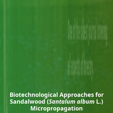
Biotechnological Approaches for
Sandalwood (
Santalum album
L.)
Micropropagation