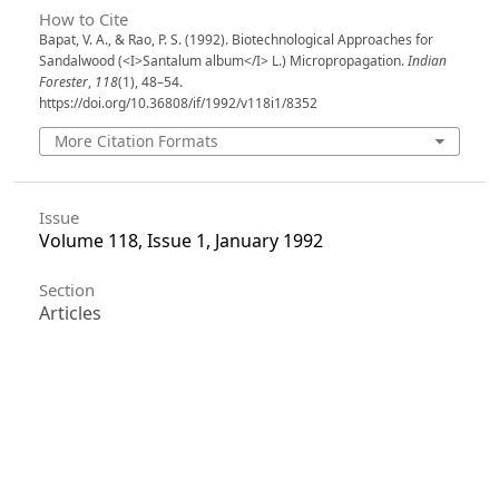
How to Cite
Bapat, V. A., & Rao, P. S. (1992). Biotechnological Approaches for
Sandalwood (<I>Santalum album</I> L.) Micropropagation.
Indian
Forester
,
118
(1), 48–54.
https://doi.org/10.36808/if/1992/v118i1/8352
More Citation Formats
Issue
Volume 118, Issue 1, January 1992
Section
Articles
License
Unless otherwise stated, copyright or similar