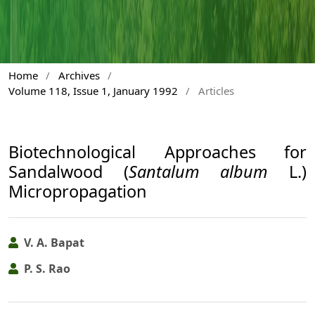
Home
/
Archives
/
Volume 118, Issue 1, January 1992
/
Articles
Biotechnological Approaches for
Sandalwood (
Santalum album
L.)
Micropropagation
V. A. Bapat
P. S. Rao