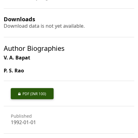
Downloads
Download data is not yet available.
Author Biographies
V. A. Bapat
P. S. Rao
PDF
(INR 100)
Published
1992-01-01