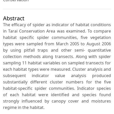
Abstract
The efficacy of spider as indicator of habitat conditions
in Tarai Conservation Area was examined. To compare
habitat specific spider communities, five vegetation
types were sampled from March 2005 to August 2006
by using pitfall traps and other semi- quantitative
collection methods along transects. Along with spider
sampling 11 habitat variables on sampled transects for
each habitat types were measured. Cluster analysis and
subsequent indicator value analysis produced
substantially different cluster numbers for the five
habitat-specific spider communities. Indicator species
of each habitat were identified and species found
strongly influenced by canopy cover and moistures
regime in the habitat.