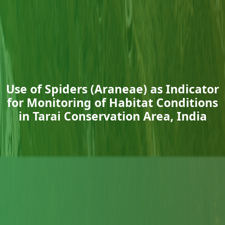
Use of Spiders (Araneae) as Indicator
for Monitoring of Habitat Conditions
in Tarai Conservation Area, India