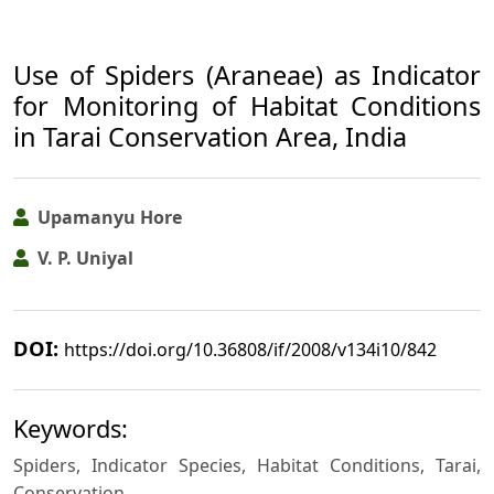
Use of Spiders (Araneae) as Indicator
for Monitoring of Habitat Conditions
in Tarai Conservation Area, India
Upamanyu Hore
V. P. Uniyal
DOI:
https://doi.org/10.36808/if/2008/v134i10/842
Keywords:
Spiders, Indicator Species, Habitat Conditions, Tarai,
Conservation