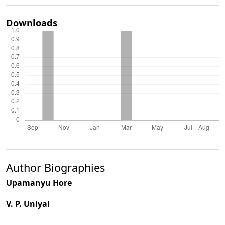
Downloads
Author Biographies
Upamanyu Hore
V. P. Uniyal