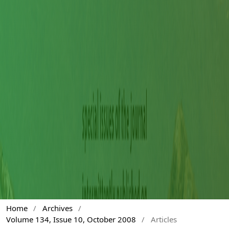
Home
/
Archives
/
Volume 134, Issue 10, October 2008
/
Articles