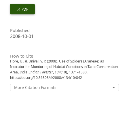
PDF
Published
2008-10-01
How to Cite
Hore, U., & Uniyal, V. P. (2008). Use of Spiders (Araneae) as
Indicator for Monitoring of Habitat Conditions in Tarai Conservation
Area, India.
Indian Forester
,
134
(10), 1371–1380.
https://doi.org/10.36808/if/2008/v134i10/842
More Citation Formats
Issue
Volume 134, Issue 10, October 2008
Section