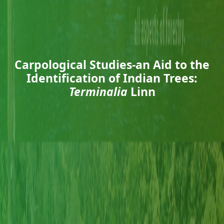
Carpological Studies-an Aid to the
Identification of Indian Trees:
Terminalia
Linn