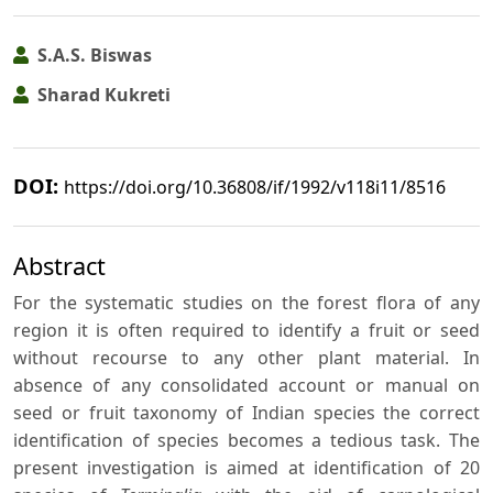
S.A.S. Biswas
Sharad Kukreti
DOI:
https://doi.org/10.36808/if/1992/v118i11/8516
Abstract
For the systematic studies on the forest flora of any
region it is often required to identify a fruit or seed
without recourse to any other plant material. In
absence of any consolidated account or manual on
seed or fruit taxonomy of Indian species the correct
identification of species becomes a tedious task. The
present investigation is aimed at identification of 20