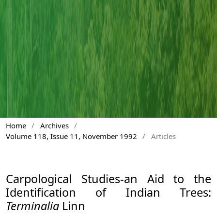
Home
/
Archives
/
Volume 118, Issue 11, November 1992
/
Articles
Carpological Studies-an Aid to the
Identification of Indian Trees:
Terminalia
Linn