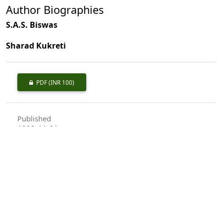
Author Biographies
S.A.S. Biswas
Sharad Kukreti
PDF
(INR 100)
Published
1992-11-01
How to Cite
Biswas, S., & Kukreti, S. (1992). Carpological Studies-an Aid to the
Identification of Indian Trees: <I>Terminalia</I> Linn.
Indian
Forester
,
118
(11), 813–821.
https://doi.org/10.36808/if/1992/v118i11/8516
More Citation Formats