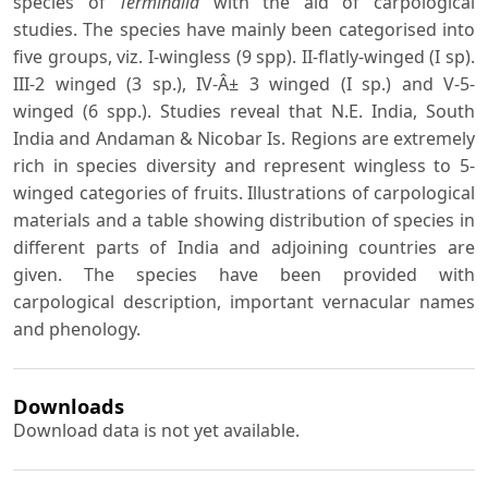
species of
Terminalia
with the aid of carpological
studies. The species have mainly been categorised into
five groups, viz. I-wingless (9 spp). II-flatly-winged (I sp).
III-2 winged (3 sp.), IV-Â± 3 winged (I sp.) and V-5-
winged (6 spp.). Studies reveal that N.E. India, South
India and Andaman & Nicobar Is. Regions are extremely
rich in species diversity and represent wingless to 5-
winged categories of fruits. Illustrations of carpological
materials and a table showing distribution of species in
different parts of India and adjoining countries are
given. The species have been provided with
carpological description, important vernacular names
and phenology.
Downloads
Download data is not yet available.