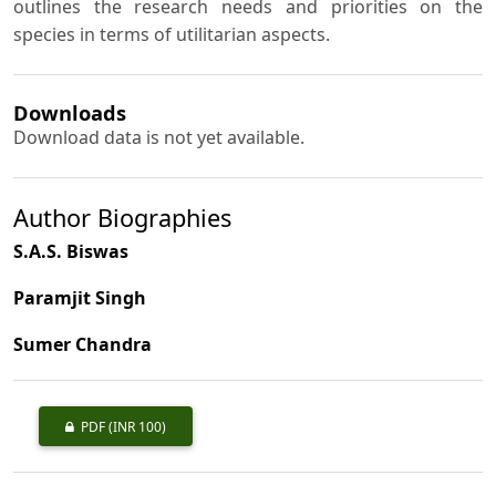
outlines the research needs and priorities on the
species in terms of utilitarian aspects.
Downloads
Download data is not yet available.
Author Biographies
S.A.S. Biswas
Paramjit Singh
Sumer Chandra
PDF
(INR 100)