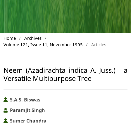
Home
/
Archives
/
Volume 121, Issue 11, November 1995
/
Articles
Neem (Azadirachta indica A. Juss.) - a
Versatile Multipurpose Tree
S.A.S. Biswas
Paramjit Singh
Sumer Chandra