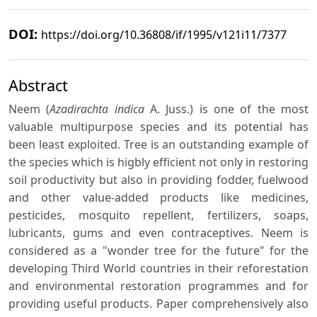
DOI:
https://doi.org/10.36808/if/1995/v121i11/7377
Abstract
Neem (
Azadirachta indica
A. Juss.) is one of the most
valuable multipurpose species and its potential has
been least exploited. Tree is an outstanding example of
the species which is higbly efficient not only in restoring
soil productivity but also in providing fodder, fuelwood
and other value-added products like medicines,
pesticides, mosquito repellent, fertilizers, soaps,
lubricants, gums and even contraceptives. Neem is
considered as a "wonder tree for the future" for the
developing Third World countries in their reforestation
and environmental restoration programmes and for
providing useful products. Paper comprehensively also