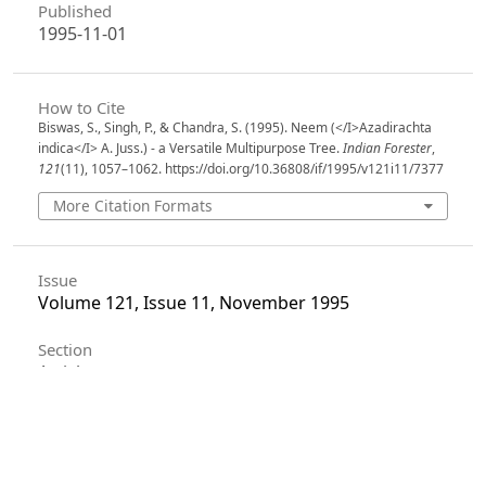
Published
1995-11-01
How to Cite
Biswas, S., Singh, P., & Chandra, S. (1995). Neem (</I>Azadirachta
indica</I> A. Juss.) - a Versatile Multipurpose Tree.
Indian Forester
,
121
(11), 1057–1062. https://doi.org/10.36808/if/1995/v121i11/7377
More Citation Formats
Issue
Volume 121, Issue 11, November 1995
Section
Articles