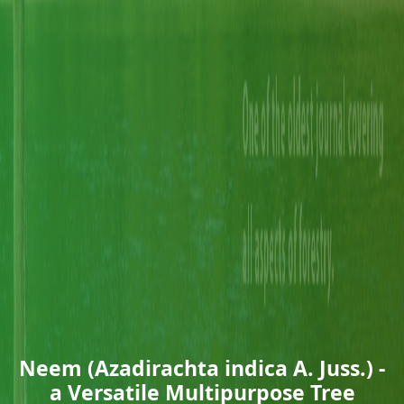
Neem (Azadirachta indica A. Juss.) -
a Versatile Multipurpose Tree