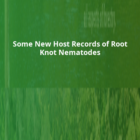
Some New Host Records of Root
Knot Nematodes