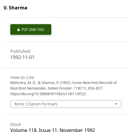
V. Sharma
PDF
(INR 100)
Published
1992-11-01
How to Cite
Mehrotra, M. D., & Sharma, V. (1992). Some New Host Records of
Root Knot Nematodes.
Indian Forester
,
118
(11), 856–857.
https://doi.org/10.36808/if/1992/v118i11/8522
More Citation Formats
Issue
Volume 118, Issue 11, November 1992