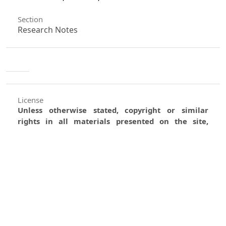
Section
Research Notes
License
Unless otherwise stated, copyright or similar
rights in all materials presented on the site,
including graphical images, are owned by Indian
Forester.
0
0
0