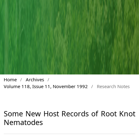
Home
/
Archives
/
Volume 118, Issue 11, November 1992
/
Research Notes
Some New Host Records of Root Knot
Nematodes