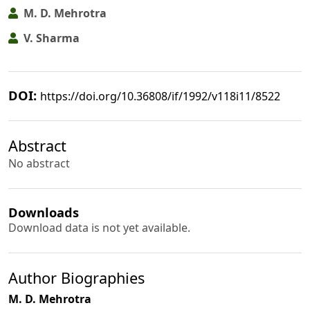
M. D. Mehrotra
V. Sharma
DOI:
https://doi.org/10.36808/if/1992/v118i11/8522
Abstract
No abstract
Downloads
Download data is not yet available.
Author Biographies
M. D. Mehrotra