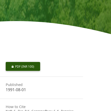
PDF
(INR 100)
Published
1991-08-01
How to Cite