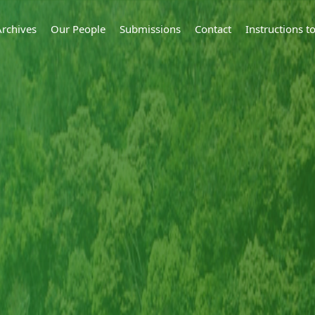
Archives
Our People
Submissions
Contact
Instructions 