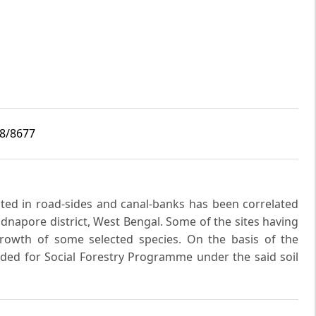
i8/8677
nted in road-sides and canal-banks has been correlated
Midnapore district, West Bengal. Some of the sites having
 growth of some selected species. On the basis of the
ed for Social Forestry Programme under the said soil