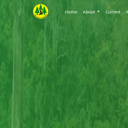
Home
About
Current