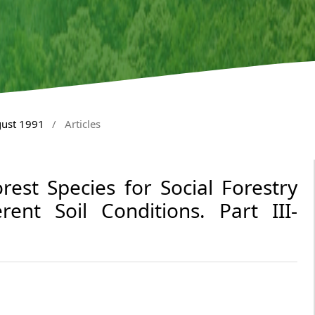
gust 1991
/
Articles
orest Species for Social Forestry
ent Soil Conditions. Part III-