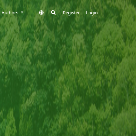
to Authors
Register
Login