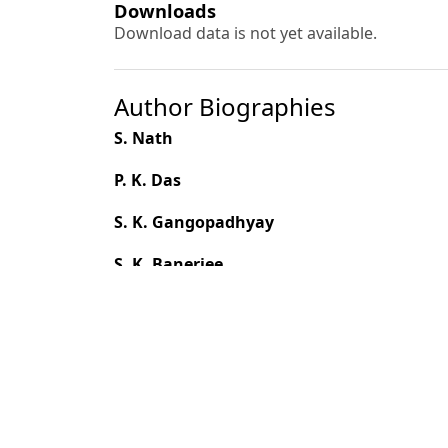
Downloads
Download data is not yet available.
Author Biographies
S. Nath
P. K. Das
S. K. Gangopadhyay
S. K. Banerjee
Balvinder Singh