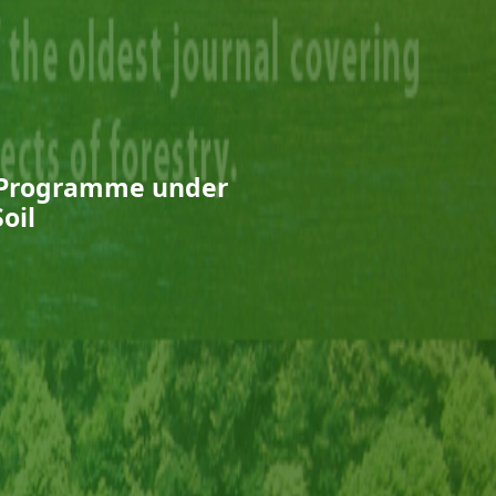
ry Programme under
oil