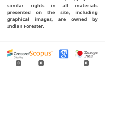
similar rights in all materials
presented on the site, including
graphical images, are owned by
Indian Forester.
0
0
0
tweet
share
share
pin it
share
mail
print
share