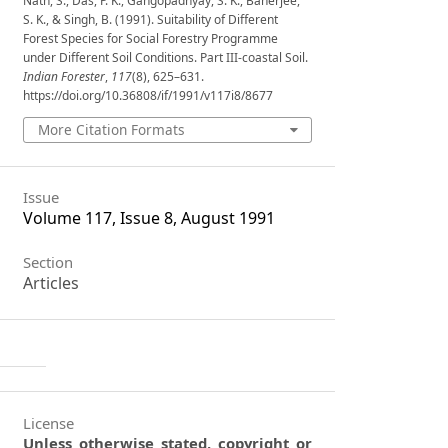
Nath, S., Das, P. K., Gangopadhyay, S. K., Banerjee,
S. K., & Singh, B. (1991). Suitability of Different
Forest Species for Social Forestry Programme
under Different Soil Conditions. Part III-coastal Soil.
Indian Forester
,
117
(8), 625–631.
https://doi.org/10.36808/if/1991/v117i8/8677
More Citation Formats
Issue
Volume 117, Issue 8, August 1991
Section
Articles
License
Unless otherwise stated, copyright or