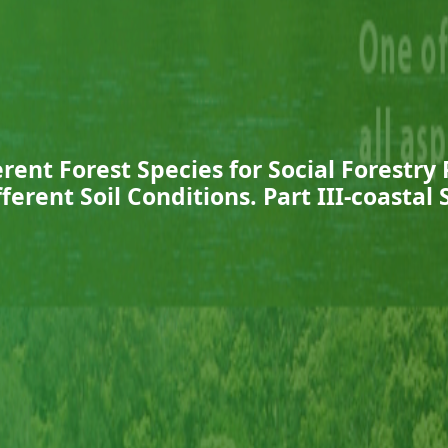
fferent Forest Species for Social Forest
fferent Soil Conditions. Part III-coastal S