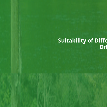
Suitability of Di
Di