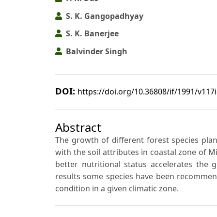
S. K. Gangopadhyay
S. K. Banerjee
Balvinder Singh
DOI:
https://doi.org/10.36808/if/1991/v117
Abstract
The growth of different forest species pla
with the soil attributes in coastal zone of 
better nutritional status accelerates the
results some species have been recommend
condition in a given climatic zone.