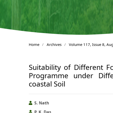
Home
/
Archives
/
Volume 117, Issue 8, Au
Suitability of Different F
Programme under Differ
coastal Soil
S. Nath
P. K. Das