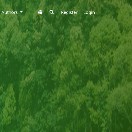
to Authors
Register
Login