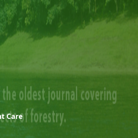
t Care