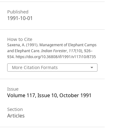
Published
1991-10-01
How to Cite
Saxena, A. (1991). Management of Elephant Camps
and Elephant Care.
Indian Forester
,
117
(10), 926–
934. https://doi.org/10.36808/if/1991/v117i10/8735
More Citation Formats
Issue
Volume 117, Issue 10, October 1991
Section
Articles