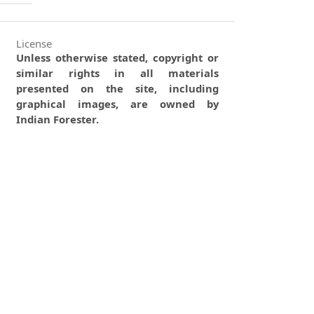
License
Unless otherwise stated, copyright or
similar rights in all materials
presented on the site, including
graphical images, are owned by
Indian Forester.
0
0
0
tweet
share
share
pin it