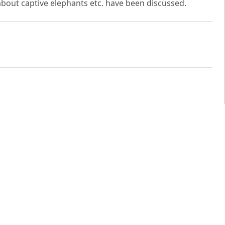
about captive elephants etc. have been discussed.