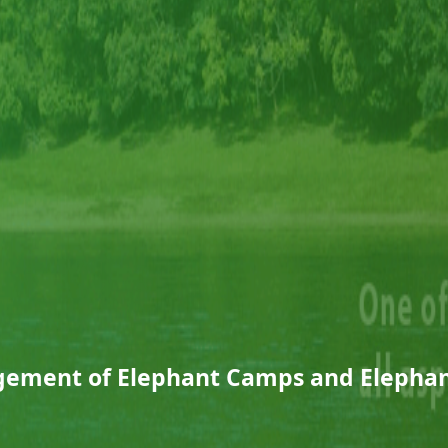
ement of Elephant Camps and Elephan