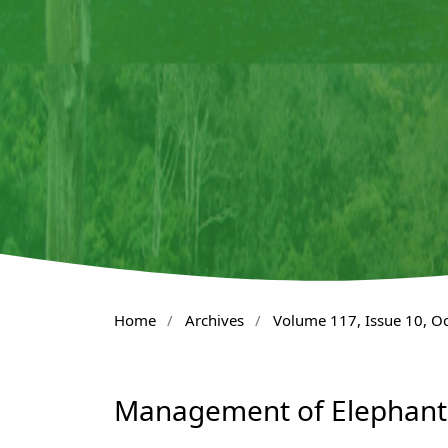
Home
/
Archives
/
Volume 117, Issue 10, O
Management of Elephant