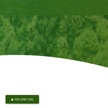
PDF
(INR 100)