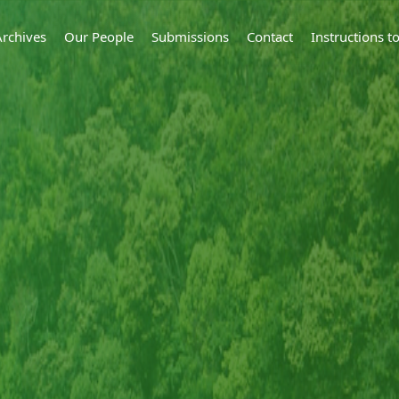
Archives
Our People
Submissions
Contact
Instructions 