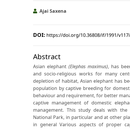
Ajai Saxena
DOI:
https://doi.org/10.36808/if/1991/v117
Abstract
Asian elephant
(Elephas maximus)
, has bee
and socio-religious works for many cent
depletion of habitat, Asian elephant has 
population by captive breeding for domest
behaviour and requirement, for better manag
captive management of domestic elephan
management. This study deals with the
National Park, in particular and at other 
in general Various aspects of proper c