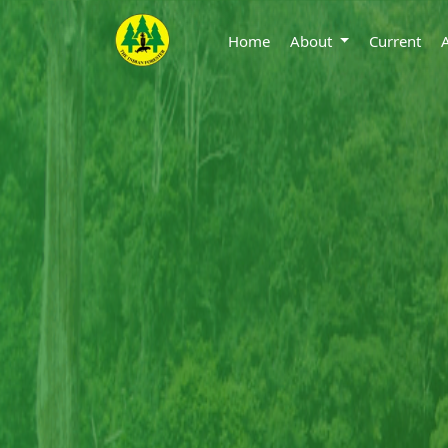
Home
About
Current