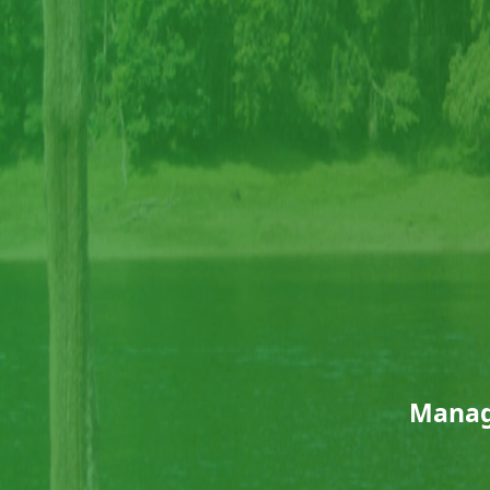
Manag