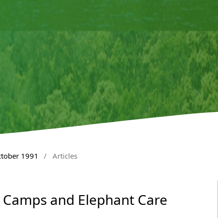
ctober 1991
/
Articles
 Camps and Elephant Care