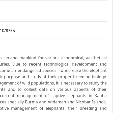
i10/8735
n serving mankind for various economical, aesthetical
uries. Due to recent technological development and
become an endangered species. To increase the elephant
ic purpose and study of their proper breeding biology,
ement of wild populations, it is necessary to study the
ts and to collect data on various aspects of their
 current management of captive elephants in Kanha
places specially Burma and Andaman and Nicobar Islands,
aptive management of elephants, their breeding and