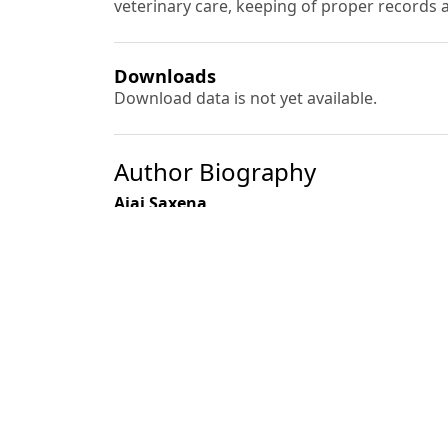
veterinary care, keeping of proper records 
Downloads
Download data is not yet available.
Author Biography
Ajai Saxena