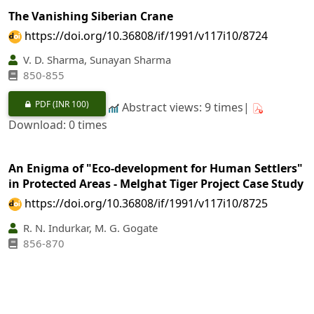
The Vanishing Siberian Crane
https://doi.org/10.36808/if/1991/v117i10/8724
V. D. Sharma, Sunayan Sharma
850-855
PDF
(INR 100)
Abstract views: 9 times|
Download: 0 times
An Enigma of "Eco-development for Human Settlers"
in Protected Areas - Melghat Tiger Project Case Study
https://doi.org/10.36808/if/1991/v117i10/8725
R. N. Indurkar, M. G. Gogate
856-870
PDF
(INR 100)
Abstract views: 19 times|
Download: 0 times