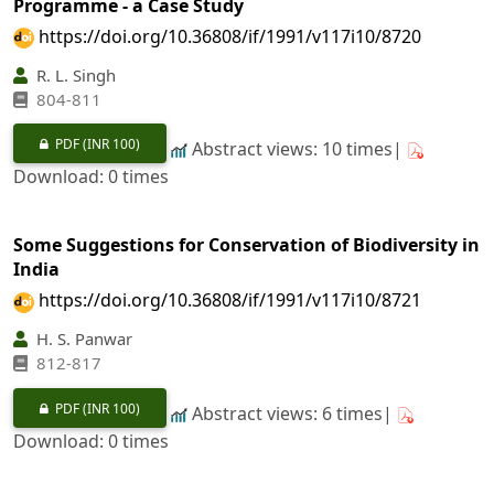
Programme - a Case Study
https://doi.org/10.36808/if/1991/v117i10/8720
R. L. Singh
804-811
PDF
(INR 100)
Abstract views: 10 times|
Download: 0 times
Some Suggestions for Conservation of Biodiversity in
India
https://doi.org/10.36808/if/1991/v117i10/8721
H. S. Panwar
812-817
PDF
(INR 100)
Abstract views: 6 times|
Download: 0 times