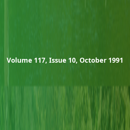
Volume 117, Issue 10, October 1991