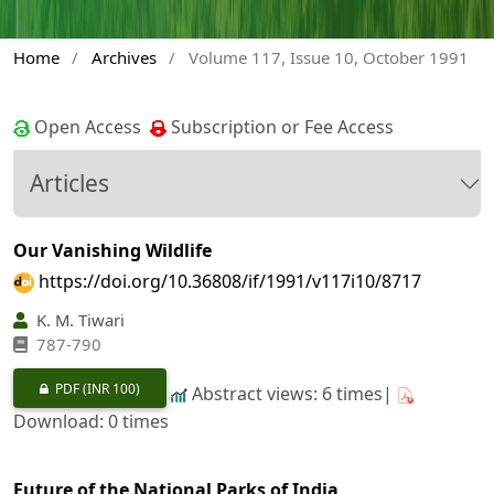
Home
/
Archives
/
Volume 117, Issue 10, October 1991
Open Access
Subscription or Fee Access
Articles
Our Vanishing Wildlife
https://doi.org/10.36808/if/1991/v117i10/8717
K. M. Tiwari
787-790
PDF
(INR 100)
Abstract views: 6 times|
Download: 0 times
Future of the National Parks of India