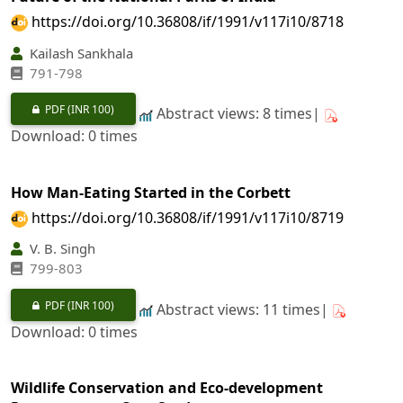
https://doi.org/10.36808/if/1991/v117i10/8718
Kailash Sankhala
791-798
PDF
(INR 100)
Abstract views: 8 times|
Download: 0 times
How Man-Eating Started in the Corbett
https://doi.org/10.36808/if/1991/v117i10/8719
V. B. Singh
799-803
PDF
(INR 100)
Abstract views: 11 times|
Download: 0 times
Wildlife Conservation and Eco-development