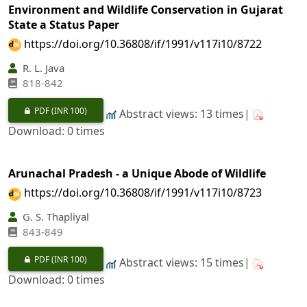
Environment and Wildlife Conservation in Gujarat
State a Status Paper
https://doi.org/10.36808/if/1991/v117i10/8722
R. L. Java
818-842
PDF
(INR 100)
Abstract views: 13 times|
Download: 0 times
Arunachal Pradesh - a Unique Abode of Wildlife
https://doi.org/10.36808/if/1991/v117i10/8723
G. S. Thapliyal
843-849
PDF
(INR 100)
Abstract views: 15 times|
Download: 0 times