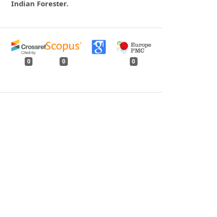
Indian Forester.
0
0
0
tweet
share
share
pin it
share
mail
print
share