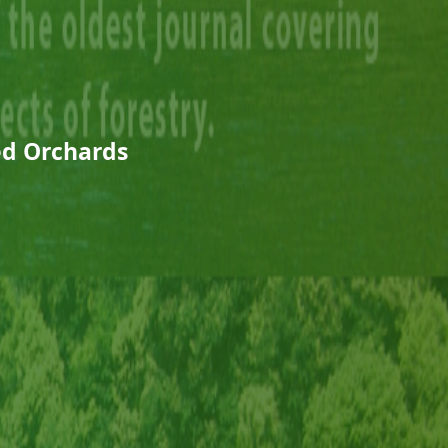
eed Orchards