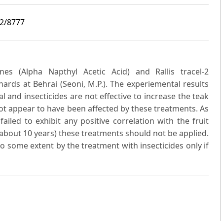
i2/8777
es (Alpha Napthyl Acetic Acid) and Rallis tracel-2
ards at Behrai (Seoni, M.P.). The experiemental results
and insecticides are not effective to increase the teak
not appear to have been affected by these treatments. As
ailed to exhibit any positive correlation with the fruit
(about 10 years) these treatments should not be applied.
o some extent by the treatment with insecticides only if