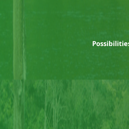
Possibiliti