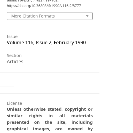
Indian Forester
,
116
(2), 99–102.
https://doi.org/10.36808/if/1990/v116i2/8777
More Citation Formats
Issue
Volume 116, Issue 2, February 1990
Section
Articles
License
Unless otherwise stated, copyright or
similar rights in all materials
presented on the site, including
graphical images, are owned by