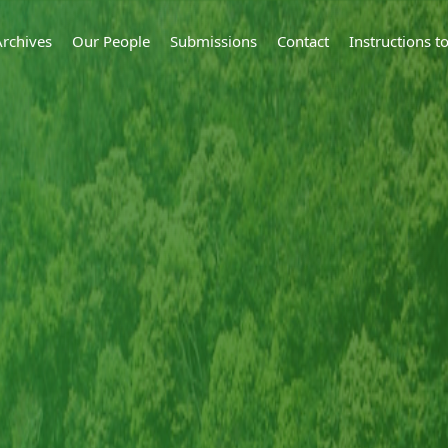
Archives
Our People
Submissions
Contact
Instructions 