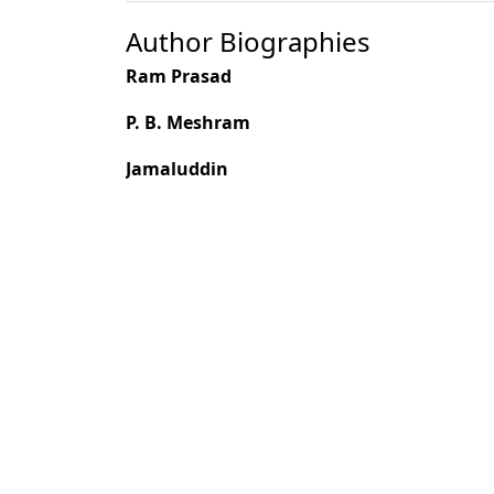
Author Biographies
Ram Prasad
P. B. Meshram
Jamaluddin
Most read articles by the