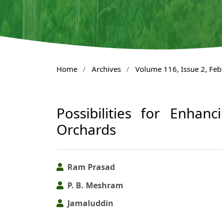
Home
/
Archives
/
Volume 116, Issue 2, Fe
Possibilities for Enhan
Orchards
Ram Prasad
P. B. Meshram
Jamaluddin