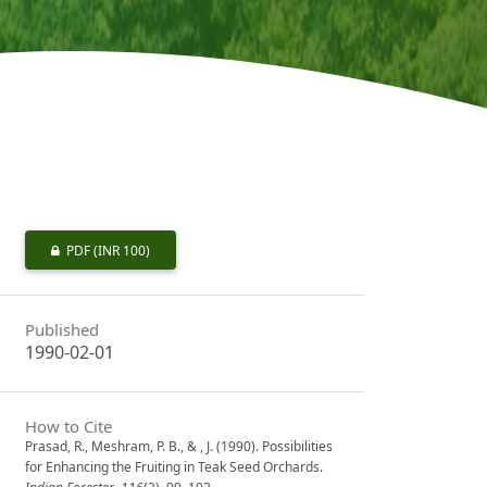
PDF
(INR 100)
Published
1990-02-01
How to Cite
Prasad, R., Meshram, P. B., & , J. (1990). Possibilities
for Enhancing the Fruiting in Teak Seed Orchards.