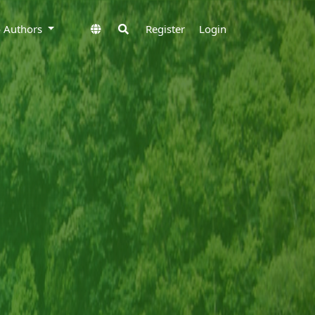
to Authors
Register
Login