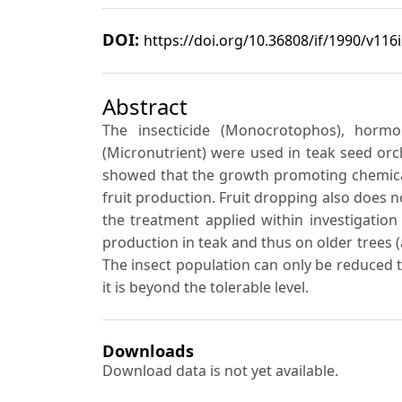
DOI:
https://doi.org/10.36808/if/1990/v116
Abstract
The insecticide (Monocrotophos), hormon
(Micronutrient) were used in teak seed orch
showed that the growth promoting chemical 
fruit production. Fruit dropping also does 
the treatment applied within investigation f
production in teak and thus on older trees 
The insect population can only be reduced t
it is beyond the tolerable level.
Downloads
Download data is not yet available.