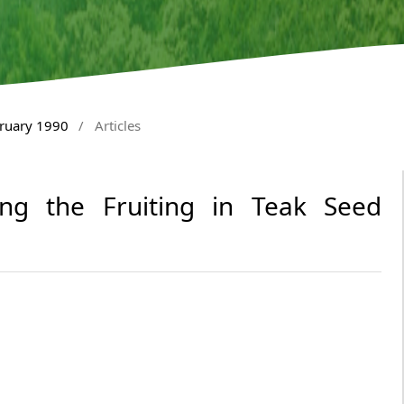
bruary 1990
/
Articles
cing the Fruiting in Teak Seed