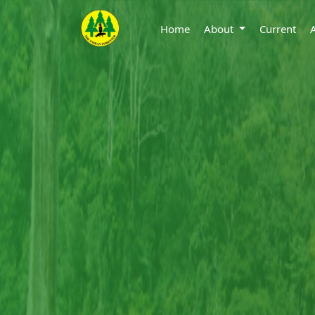
Home
About
Current