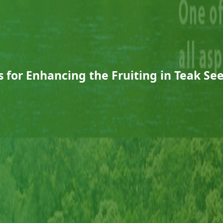
es for Enhancing the Fruiting in Teak S