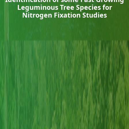
Leguminous Tree Species for
Nitrogen Fixation Studies