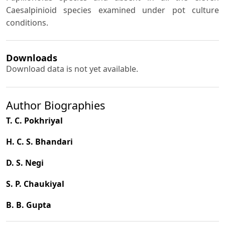
Caesalpinioid species examined under pot culture
conditions.
Downloads
Download data is not yet available.
Author Biographies
T. C. Pokhriyal
H. C. S. Bhandari
D. S. Negi
S. P. Chaukiyal
B. B. Gupta