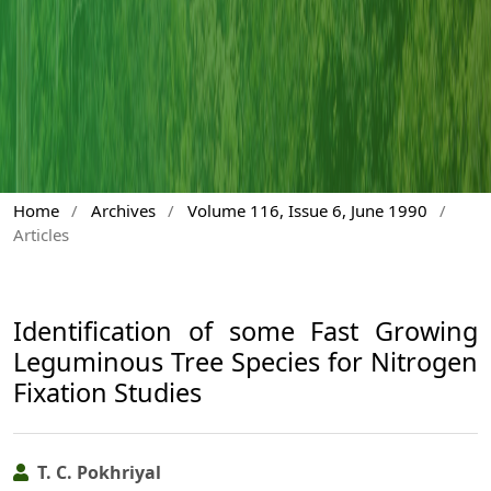
Home
/
Archives
/
Volume 116, Issue 6, June 1990
/
Articles
Identification of some Fast Growing
Leguminous Tree Species for Nitrogen
Fixation Studies
T. C. Pokhriyal