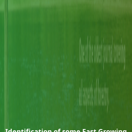
Identification of some Fast Growing