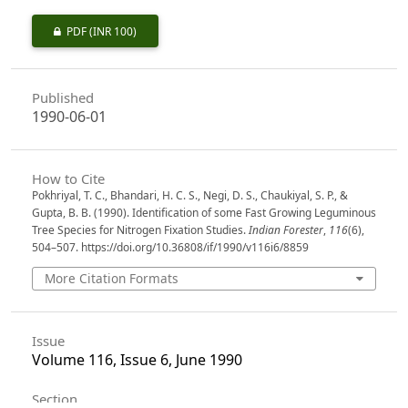
PDF
(INR 100)
Published
1990-06-01
How to Cite
Pokhriyal, T. C., Bhandari, H. C. S., Negi, D. S., Chaukiyal, S. P., &
Gupta, B. B. (1990). Identification of some Fast Growing Leguminous
Tree Species for Nitrogen Fixation Studies.
Indian Forester
,
116
(6),
504–507. https://doi.org/10.36808/if/1990/v116i6/8859
More Citation Formats
Issue
Volume 116, Issue 6, June 1990
Section