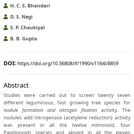
H. C. S. Bhandari
D. S. Negi
S. P. Chaukiyal
B. B. Gupta
DOI:
https://doi.org/10.36808/if/1990/v116i6/8859
Abstract
Studies were carried out to screen twenty seven
different leguminous, fast growing tree species for
nodule formation and nitrogen fixation
activity. The
nodules add nitrogenase (acetylene reduction) activity
was present in all the twelve mimosoid, four
Papilionoids species and absent in all the eleven