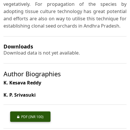
vegetatively. For propagation of the species by
adopting tissue culture technology has great potential
and efforts are also on way to utilise this technique for
establishing clonal seed orchards in Andhra Pradesh.
Downloads
Download data is not yet available.
Author Biographies
K. Kesava Reddy
K. P. Srivasuki
PDF
(INR 100)