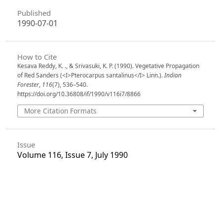
Published
1990-07-01
How to Cite
Kesava Reddy, K. ., & Srivasuki, K. P. (1990). Vegetative Propagation
of Red Sanders (<I>Pterocarpus santalinus</I> Linn.).
Indian
Forester
,
116
(7), 536–540.
https://doi.org/10.36808/if/1990/v116i7/8866
More Citation Formats
Issue
Volume 116, Issue 7, July 1990
Section
Articles