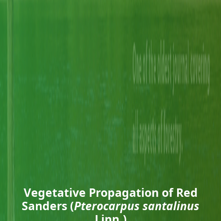
Vegetative Propagation of Red
Sanders (
Pterocarpus santalinus
Linn.)