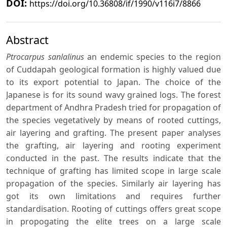
DOI:
https://doi.org/10.36808/if/1990/v116i7/8866
Abstract
Ptrocarpus sanlalinus
an endemic species to the region
of Cuddapah geological formation is highly valued due
to its export potential to Japan. The choice of the
Japanese is for its sound wavy grained logs. The forest
department of Andhra Pradesh tried for propagation of
the species vegetatively by means of rooted cuttings,
air layering and grafting. The present paper analyses
the grafting, air layering and rooting experiment
conducted in the past. The results indicate that the
technique of grafting has limited scope in large scale
propagation of the species. Similarly air layering has
got its own limitations and requires further
standardisation. Rooting of cuttings offers great scope
in propogating the elite trees on a large scale