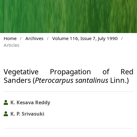
Home
/
Archives
/
Volume 116, Issue 7, July 1990
/
Articles
Vegetative Propagation of Red
Sanders (
Pterocarpus santalinus
Linn.)
K. Kesava Reddy
K. P. Srivasuki