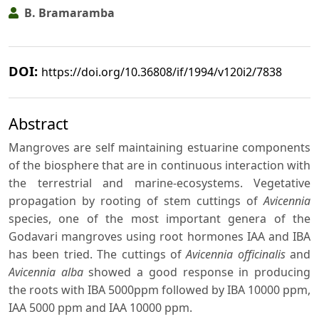
B. Bramaramba
DOI:
https://doi.org/10.36808/if/1994/v120i2/7838
Abstract
Mangroves are self maintaining estuarine components
of the biosphere that are in continuous interaction with
the terrestrial and marine-ecosystems. Vegetative
propagation by rooting of stem cuttings of
Avicennia
species, one of the most important genera of the
Godavari mangroves using root hormones IAA and IBA
has been tried. The cuttings of
Avicennia officinalis
and
Avicennia alba
showed a good response in producing
the roots with IBA 5000ppm followed by IBA 10000 ppm,
IAA 5000 ppm and IAA 10000 ppm.