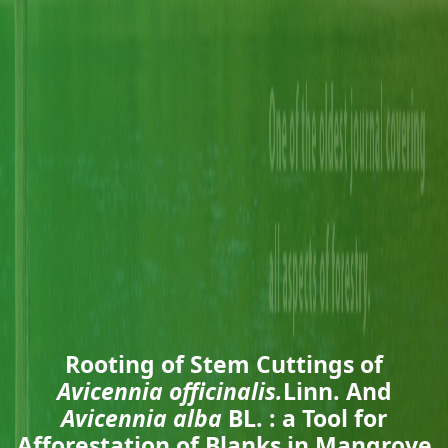
Rooting of Stem Cuttings of
Avicennia officinalis.
Linn. And
Avicennia alba
BL. : a Tool for
Afforestation of Blanks in Mangrove