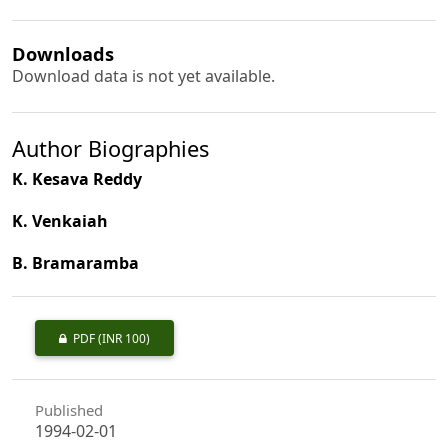
Downloads
Download data is not yet available.
Author Biographies
K. Kesava Reddy
K. Venkaiah
B. Bramaramba
PDF
(INR 100)
Published
1994-02-01