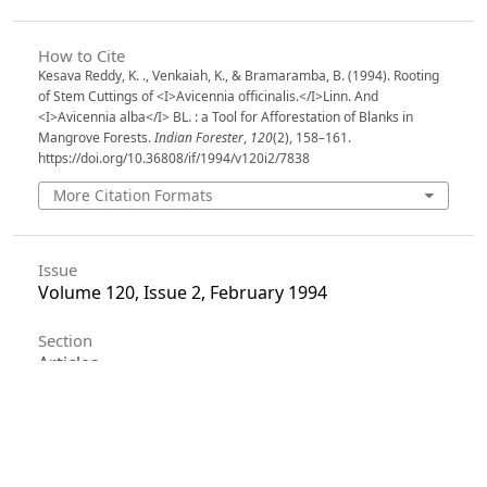
How to Cite
Kesava Reddy, K. ., Venkaiah, K., & Bramaramba, B. (1994). Rooting
of Stem Cuttings of <I>Avicennia officinalis.</I>Linn. And
<I>Avicennia alba</I> BL. : a Tool for Afforestation of Blanks in
Mangrove Forests.
Indian Forester
,
120
(2), 158–161.
https://doi.org/10.36808/if/1994/v120i2/7838
More Citation Formats
Issue
Volume 120, Issue 2, February 1994
Section
Articles