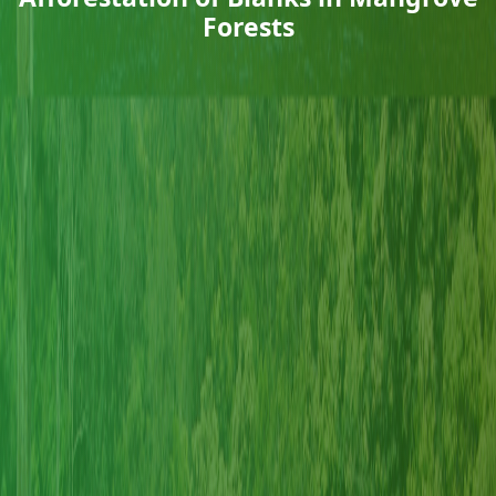
Forests