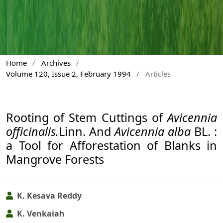
Home
/
Archives
/
Volume 120, Issue 2, February 1994
/
Articles
Rooting of Stem Cuttings of
Avicennia
officinalis.
Linn. And
Avicennia alba
BL. :
a Tool for Afforestation of Blanks in
Mangrove Forests
K. Kesava Reddy
K. Venkaiah