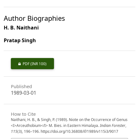
Author Biographies
H. B. Naithani
Pratap Singh
PDF
(INR 100)
Published
1989-03-01
How to Cite
Naithani, H. B., & Singh, P. (1989). Niote on the Occurrence of Genus
<I>Arceuthobium</I> M. Bies. in Eastern Himalaya.
Indian Forester
,
115
(3), 196–196. https://doi.org/10.36808/if/1989/v115i3/9017