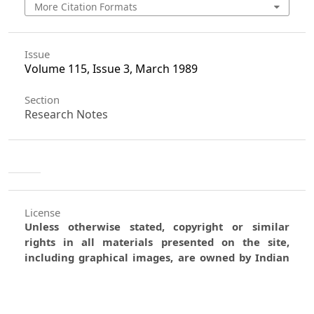
More Citation Formats
Issue
Volume 115, Issue 3, March 1989
Section
Research Notes
License
Unless otherwise stated, copyright or similar
rights in all materials presented on the site,
including graphical images, are owned by Indian
Forester.