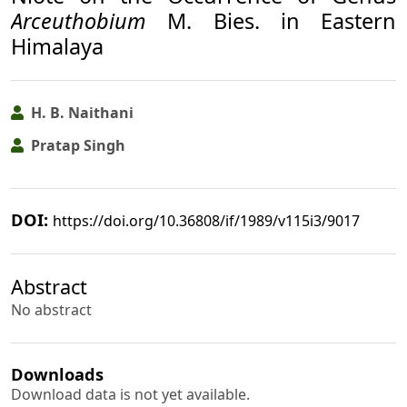
Arceuthobium
M. Bies. in Eastern
Himalaya
H. B. Naithani
Pratap Singh
DOI:
https://doi.org/10.36808/if/1989/v115i3/9017
Abstract
No abstract
Downloads
Download data is not yet available.