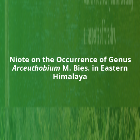
Niote on the Occurrence of Genus
Arceuthobium
M. Bies. in Eastern
Himalaya