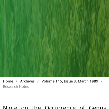
Home
/
Archives
/
Volume 115, Issue 3, March 1989
/
Research Notes
Niote on the Occurrence of Genus