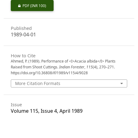
PDF
(INR 100)
Published
1989-04-01
How to Cite
Ahmed, P. (1989). Performance of <I>Acacia albida</I> Plants
Raised from Shoot Cuttings.
Indian Forester
,
115
(4), 270–271.
https://doi.org/10.36808/if/1989/v115i4/9028
More Citation Formats
Issue
Volume 115, Issue 4, April 1989
Section
Research Notes