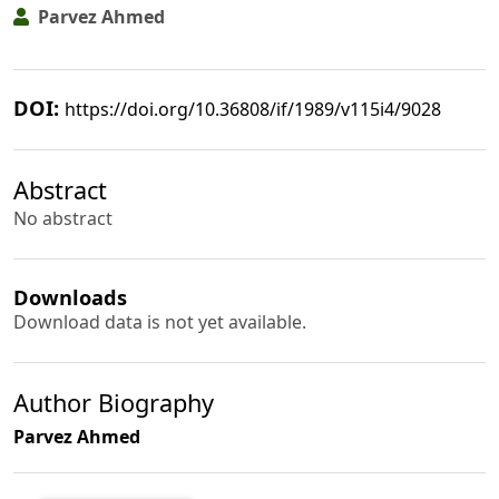
Parvez Ahmed
DOI:
https://doi.org/10.36808/if/1989/v115i4/9028
Abstract
No abstract
Downloads
Download data is not yet available.
Author Biography
Parvez Ahmed