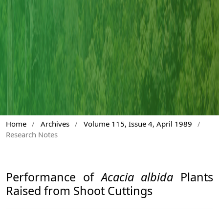
Home
/
Archives
/
Volume 115, Issue 4, April 1989
/
Research Notes
Performance of
Acacia albida
Plants
Raised from Shoot Cuttings