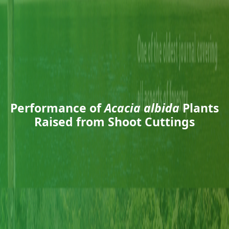
Performance of
Acacia albida
Plants
Raised from Shoot Cuttings