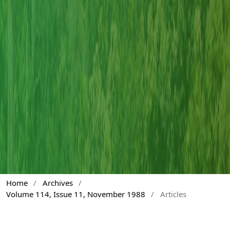
Home
/
Archives
/
Volume 114, Issue 11, November 1988
/
Articles