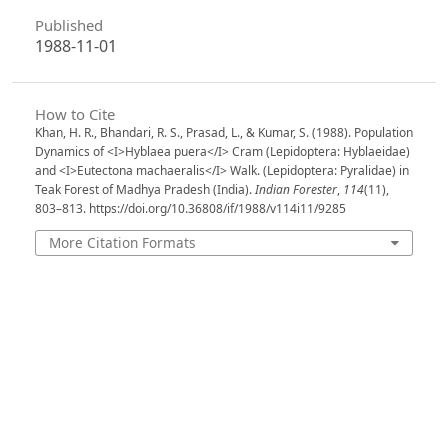
Published
1988-11-01
How to Cite
Khan, H. R., Bhandari, R. S., Prasad, L., & Kumar, S. (1988). Population
Dynamics of <I>Hyblaea puera</I> Cram (Lepidoptera: Hyblaeidae)
and <I>Eutectona machaeralis</I> Walk. (Lepidoptera: Pyralidae) in
Teak Forest of Madhya Pradesh (India).
Indian Forester
,
114
(11),
803–813. https://doi.org/10.36808/if/1988/v114i11/9285
More Citation Formats
Issue
Volume 114, Issue 11, November 1988
Section
Articles