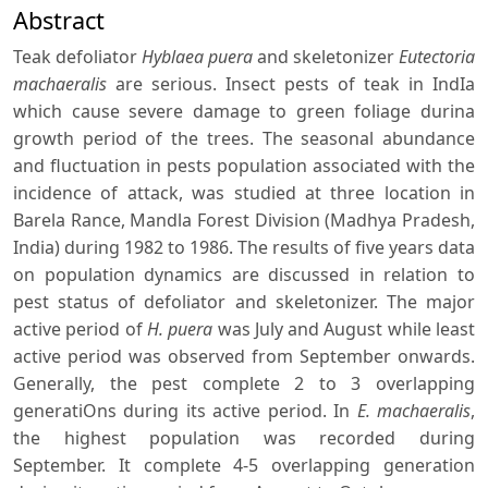
Abstract
Teak defoliator
Hyblaea puera
and skeletonizer
Eutectoria
machaeralis
are serious. Insect pests of teak in IndIa
which cause severe damage to green foliage durina
growth period of the trees. The seasonal abundance
and fluctuation in pests population associated with the
incidence of attack, was studied at three location in
Barela Rance, Mandla Forest Division (Madhya Pradesh,
India) during 1982 to 1986. The results of five years data
on population dynamics are discussed in relation to
pest status of defoliator and skeletonizer. The major
active period of
H. puera
was July and August while least
active period was observed from September onwards.
Generally, the pest complete 2 to 3 overlapping
generatiOns during its active period. In
E. machaeralis
,
the highest population was recorded during
September. It complete 4-5 overlapping generation