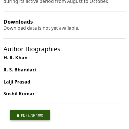
during its active period from August to October.
Downloads
Download data is not yet available.
Author Biographies
H. R. Khan
R. S. Bhandari
Lalji Prasad
Sushil Kumar
PDF
(INR 100)