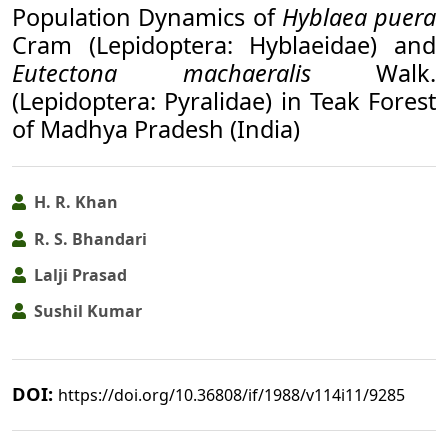
Population Dynamics of
Hyblaea puera
Cram (Lepidoptera: Hyblaeidae) and
Eutectona machaeralis
Walk.
(Lepidoptera: Pyralidae) in Teak Forest
of Madhya Pradesh (India)
H. R. Khan
R. S. Bhandari
Lalji Prasad
Sushil Kumar
DOI:
https://doi.org/10.36808/if/1988/v114i11/9285