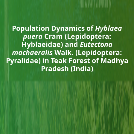
Population Dynamics of
Hyblaea
puera
Cram (Lepidoptera:
Hyblaeidae) and
Eutectona
machaeralis
Walk. (Lepidoptera:
Pyralidae) in Teak Forest of Madhya
Pradesh (India)