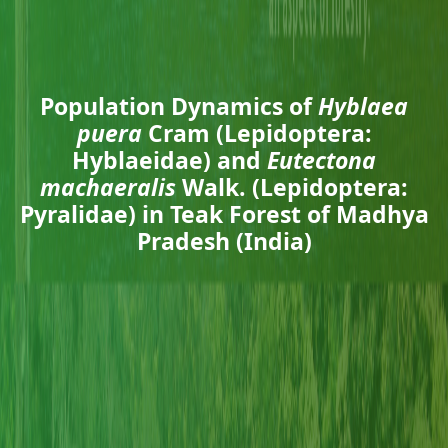
Population Dynamics of
Hyblaea
puera
Cram (Lepidoptera:
Hyblaeidae) and
Eutectona
machaeralis
Walk. (Lepidoptera:
Pyralidae) in Teak Forest of Madhya
Pradesh (India)