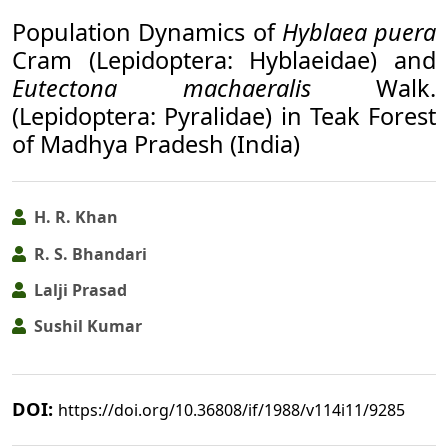
Population Dynamics of
Hyblaea puera
Cram (Lepidoptera: Hyblaeidae) and
Eutectona machaeralis
Walk.
(Lepidoptera: Pyralidae) in Teak Forest
of Madhya Pradesh (India)
H. R. Khan
R. S. Bhandari
Lalji Prasad
Sushil Kumar
DOI:
https://doi.org/10.36808/if/1988/v114i11/9285