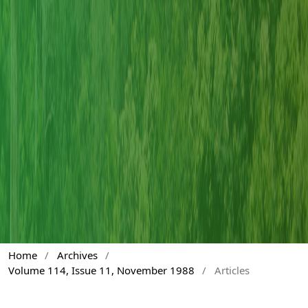
Home
/
Archives
/
Volume 114, Issue 11, November 1988
/
Articles