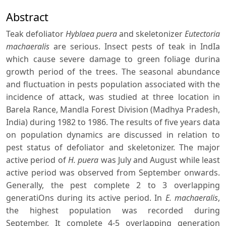
Abstract
Teak defoliator
Hyblaea puera
and skeletonizer
Eutectoria
machaeralis
are serious. Insect pests of teak in IndIa
which cause severe damage to green foliage durina
growth period of the trees. The seasonal abundance
and fluctuation in pests population associated with the
incidence of attack, was studied at three location in
Barela Rance, Mandla Forest Division (Madhya Pradesh,
India) during 1982 to 1986. The results of five years data
on population dynamics are discussed in relation to
pest status of defoliator and skeletonizer. The major
active period of
H. puera
was July and August while least
active period was observed from September onwards.
Generally, the pest complete 2 to 3 overlapping
generatiOns during its active period. In
E. machaeralis
,
the highest population was recorded during
September. It complete 4-5 overlapping generation