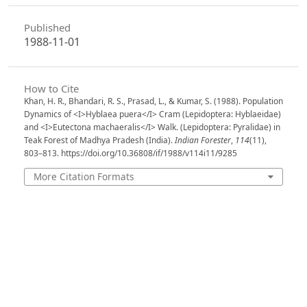
Published
1988-11-01
How to Cite
Khan, H. R., Bhandari, R. S., Prasad, L., & Kumar, S. (1988). Population
Dynamics of <I>Hyblaea puera</I> Cram (Lepidoptera: Hyblaeidae)
and <I>Eutectona machaeralis</I> Walk. (Lepidoptera: Pyralidae) in
Teak Forest of Madhya Pradesh (India).
Indian Forester
,
114
(11),
803–813. https://doi.org/10.36808/if/1988/v114i11/9285
More Citation Formats
Issue
Volume 114, Issue 11, November 1988
Section
Articles