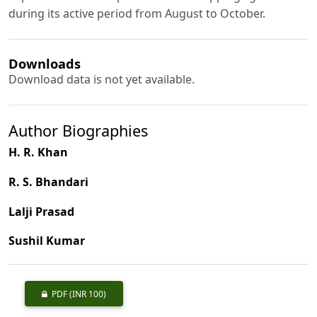
during its active period from August to October.
Downloads
Download data is not yet available.
Author Biographies
H. R. Khan
R. S. Bhandari
Lalji Prasad
Sushil Kumar
PDF
(INR 100)