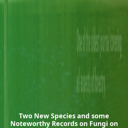
Two New Species and some
Noteworthy Records on Fungi on