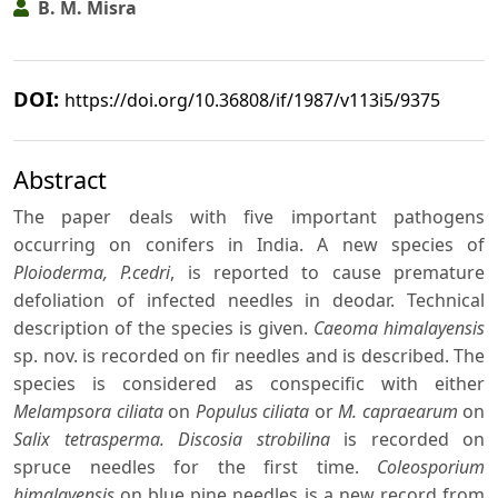
B. M. Misra
DOI:
https://doi.org/10.36808/if/1987/v113i5/9375
Abstract
The paper deals with five important pathogens
occurring on conifers in India. A new species of
Ploioderma, P.cedri
, is reported to cause premature
defoliation of infected needles in deodar. Technical
description of the species is given.
Caeoma himalayensis
sp. nov. is recorded on fir needles and is described. The
species is considered as conspecific with either
Melampsora ciliata
on
Populus ciliata
or
M. capraearum
on
Salix tetrasperma. Discosia strobilina
is recorded on
spruce needles for the first time.
Coleosporium
himalayensis
on blue pine needles is a new record from