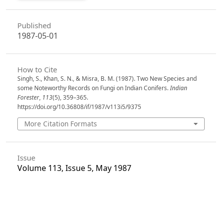
Published
1987-05-01
How to Cite
Singh, S., Khan, S. N., & Misra, B. M. (1987). Two New Species and
some Noteworthy Records on Fungi on Indian Conifers.
Indian
Forester
,
113
(5), 359–365.
https://doi.org/10.36808/if/1987/v113i5/9375
More Citation Formats
Issue
Volume 113, Issue 5, May 1987
Section
Articles