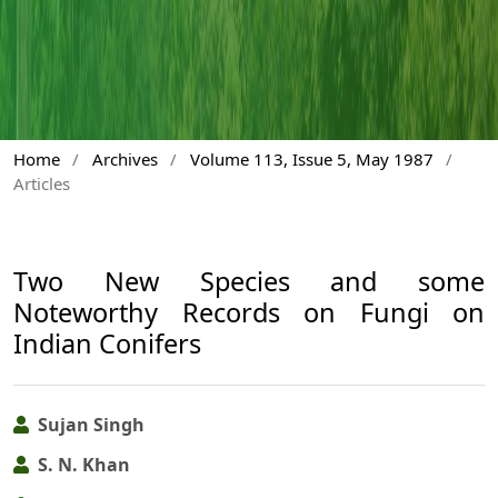
Home
/
Archives
/
Volume 113, Issue 5, May 1987
/
Articles
Two New Species and some
Noteworthy Records on Fungi on
Indian Conifers
Sujan Singh
S. N. Khan