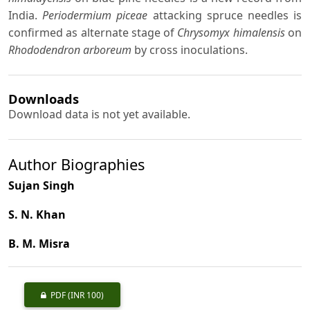
India.
Periodermium piceae
attacking spruce needles is
confirmed as alternate stage of
Chrysomyx himalensis
on
Rhododendron arboreum
by cross inoculations.
Downloads
Download data is not yet available.
Author Biographies
Sujan Singh
S. N. Khan
B. M. Misra
PDF
(INR 100)