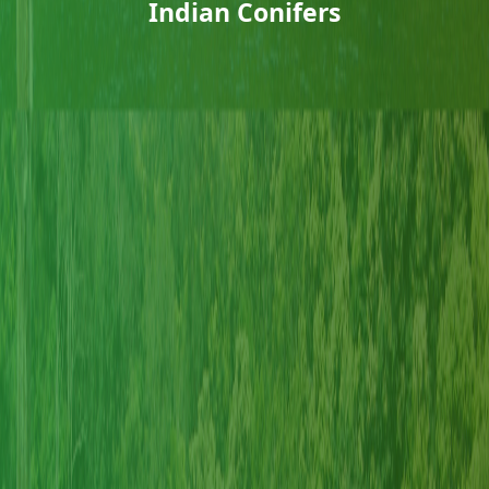
Indian Conifers